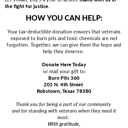
the fight for justice.
HOW YOU CAN HELP:
Your tax-deductible donation ensures that veterans
exposed to burn pits and toxic chemicals are not
forgotten. Together, we can give them the hope and
help they deserve.
Donate Here Today
or mail your gift to:
Burn Pits 360
201 N. 4th Street
Robstown, Texas 78380
Thank you for being a part of our community
and for standing with veterans when they need it
most.
With gratitude,