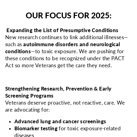
OUR FOCUS FOR 2025:
Expanding the List of Presumptive Conditions
New research continues to link additional illnesses—
such as
autoimmune disorders and neurological
conditions
—to toxic exposure. We are pushing for
these conditions to be recognized under the PACT
Act so more Veterans get the care they need.
Strengthening Research, Prevention & Early
Screening Programs
Veterans deserve proactive, not reactive, care. We
are advocating for:
Advanced lung and cancer screenings
Biomarker testing
for toxic exposure-related
diseases