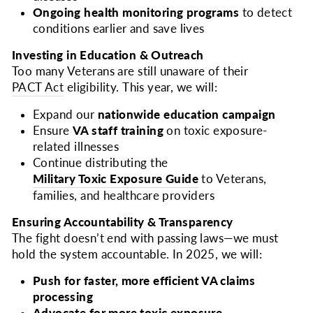
Ongoing health monitoring programs
to detect
conditions earlier and save lives
Investing in Education & Outreach
Too many Veterans are still unaware of their
PACT Act
eligibility. This year, we will:
Expand our
nationwide education campaign
Ensure
VA staff training
on toxic exposure-
related illnesses
Continue distributing the
Military Toxic Exposure Guide
to Veterans,
families, and healthcare providers
Ensuring Accountability & Transparency
The fight doesn’t end with passing laws—we must
hold the system accountable. In 2025, we will:
Push for faster, more efficient VA claims
processing