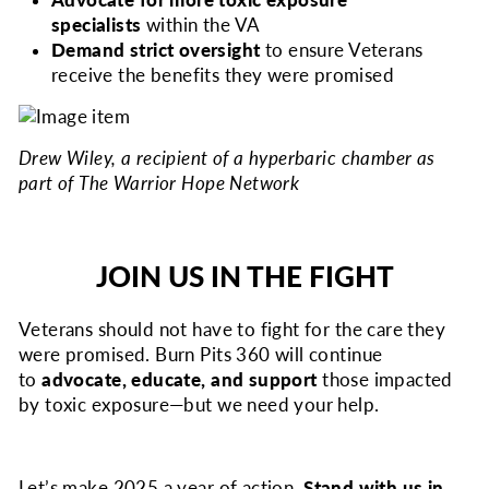
Advocate for more toxic exposure
specialists
within the VA
Demand strict oversight
to ensure Veterans
receive the benefits they were promised
Drew Wiley, a recipient of a hyperbaric chamber as
part of The Warrior Hope Network
JOIN US IN THE FIGHT
Veterans should not have to fight for the care they
were promised. Burn Pits 360 will continue
to
advocate, educate, and support
those impacted
by toxic exposure—but we need your help.
Let’s make 2025 a year of action.
Stand with us in