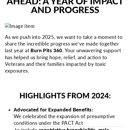
AHEAD: A YEAR OF IMPACT
AND PROGRESS
As we push into 2025, we want to take a moment to
share the incredible progress we’ve made together
last year at
Burn Pits 360
. Your unwavering support
has helped us bring hope, relief, and action to
Veterans and their families impacted by toxic
exposures.
HIGHLIGHTS FROM 2024:
Advocated for Expanded Benefits:
We celebrated the expansion of presumptive
conditions under the PACT Act