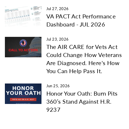
Jul 27, 2026
VA PACT Act Performance
Dashboard - JUL 2026
Jul 23, 2026
The AIR CARE for Vets Act
Could Change How Veterans
Are Diagnosed. Here's How
You Can Help Pass It.
Jun 25, 2026
Honor Your Oath: Burn Pits
360’s Stand Against H.R.
9237