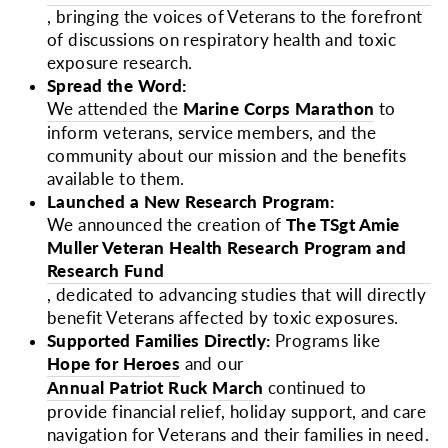
, bringing the voices of Veterans to the forefront
of discussions on respiratory health and toxic
exposure research.
Spread the Word:
We attended the
Marine Corps Marathon
to
inform veterans, service members, and the
community about our mission and the benefits
available to them.
Launched a New Research Program:
We announced the creation of
The TSgt Amie
Muller Veteran Health Research Program and
Research Fund
, dedicated to advancing studies that will directly
benefit Veterans affected by toxic exposures.
Supported Families Directly:
Programs like
Hope for Heroes
and our
Annual Patriot Ruck March
continued to
provide financial relief, holiday support, and care
navigation for Veterans and their families in need.