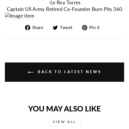
-Le Roy Torres
Captain US Army Retired Co-Founder Burn Pits 360
Share
Tweet
Pin
Share
Tweet
Pin it
on
on
on
Facebook
Twitter
Pinterest
BACK TO LATEST NEWS
YOU MAY ALSO LIKE
VIEW ALL