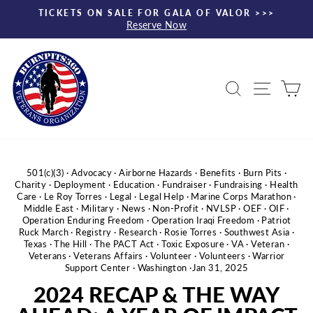
Skip
TICKETS ON SALE FOR GALA OF VALOR >>>
to
Reserve Now
Pause
content
slideshow
Search
Site nav
Ca
501(c)(3)
·
Advocacy
·
Airborne Hazards
·
Benefits
·
Burn Pits
·
Charity
·
Deployment
·
Education
·
Fundraiser
·
Fundraising
·
Health
Care
·
Le Roy Torres
·
Legal
·
Legal Help
·
Marine Corps Marathon
·
Middle East
·
Military
·
News
·
Non-Profit
·
NVLSP
·
OEF
·
OIF
·
Operation Enduring Freedom
·
Operation Iraqi Freedom
·
Patriot
Ruck March
·
Registry
·
Research
·
Rosie Torres
·
Southwest Asia
·
Texas
·
The Hill
·
The PACT Act
·
Toxic Exposure
·
VA
·
Veteran
·
Veterans
·
Veterans Affairs
·
Volunteer
·
Volunteers
·
Warrior
Support Center
·
Washington
·
Jan 31, 2025
2024 RECAP & THE WAY