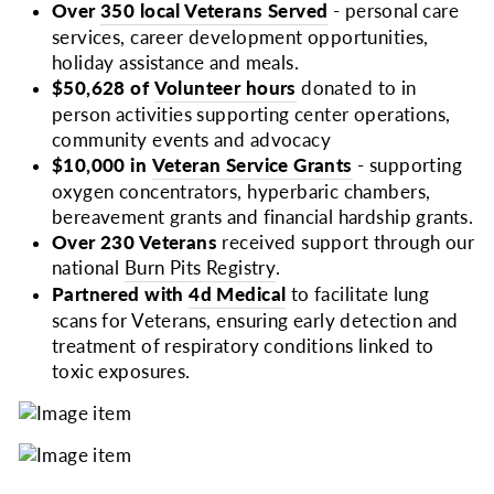
Over
350 local Veterans Served
- personal care
services, career development opportunities,
holiday assistance and meals.
$50,628 of
Volunteer hours
donated to in
person activities supporting center operations,
community events and advocacy
$10,000 in
Veteran Service Grants
- supporting
oxygen concentrators, hyperbaric chambers,
bereavement grants and financial hardship grants.
Over 230 Veterans
received support through our
national
Burn Pits Registry
.
Partnered with
4d Medical
to facilitate lung
scans for Veterans, ensuring early detection and
treatment of respiratory conditions linked to
toxic exposures.