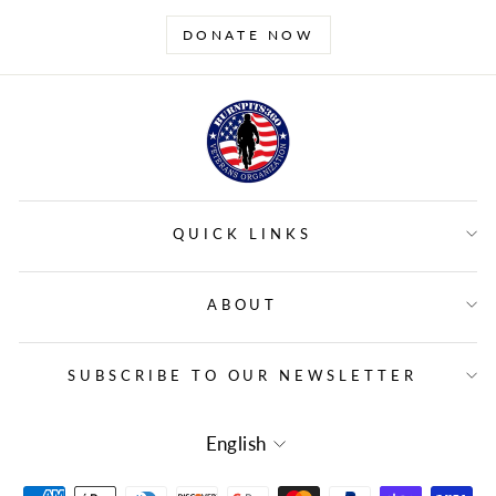
DONATE NOW
QUICK LINKS
ABOUT
SUBSCRIBE TO OUR NEWSLETTER
LANGUAGE
English