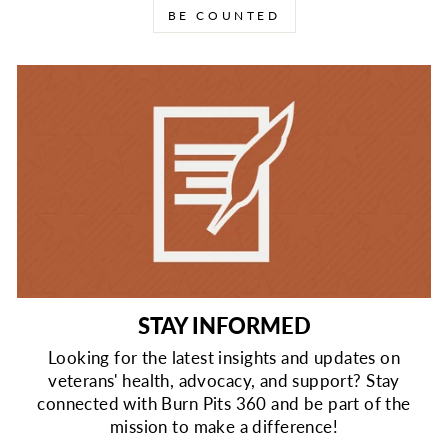
BE COUNTED
STAY INFORMED
Looking for the latest insights and updates on
veterans' health, advocacy, and support? Stay
connected with Burn Pits 360 and be part of the
mission to make a difference!