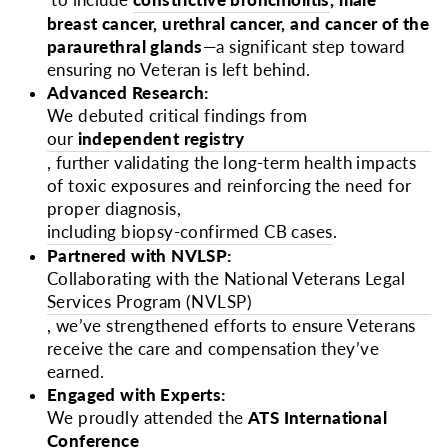
to include
constrictive bronchiolitis
,
male
breast cancer, urethral cancer, and cancer of the
paraurethral glands
—a significant step toward
ensuring no Veteran is left behind.
Advanced Research:
We debuted critical findings from
our
independent registry
, further validating the long-term health impacts
of toxic exposures and reinforcing the need for
proper diagnosis,
including biopsy-confirmed CB cases
.
Partnered with NVLSP:
Collaborating with the National Veterans Legal
Services Program (NVLSP)
, we’ve strengthened efforts to ensure Veterans
receive the care and compensation they’ve
earned.
Engaged with Experts:
We proudly attended the
ATS International
Conference