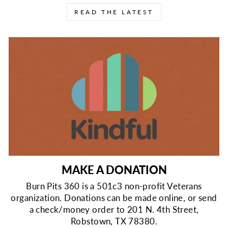
READ THE LATEST
MAKE A DONATION
Burn Pits 360 is a 501c3 non-profit Veterans
organization. Donations can be made online, or send
a check/money order to 201 N. 4th Street,
Robstown, TX 78380.