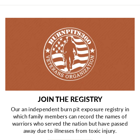
JOIN THE REGISTRY
Our an independent burn pit exposure registry in
which family members can record the names of
warriors who served the nation but have passed
away due to illnesses from toxic injury.