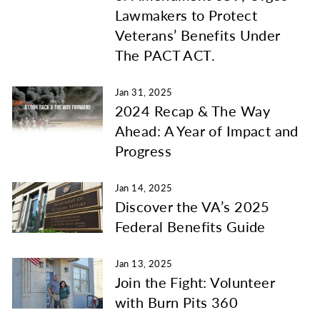
Lawmakers to Protect
Veterans’ Benefits Under
The PACT ACT.
Jan 31, 2025
2024 Recap & The Way
Ahead: A Year of Impact and
Progress
Jan 14, 2025
Discover the VA’s 2025
Federal Benefits Guide
Jan 13, 2025
Join the Fight: Volunteer
with Burn Pits 360