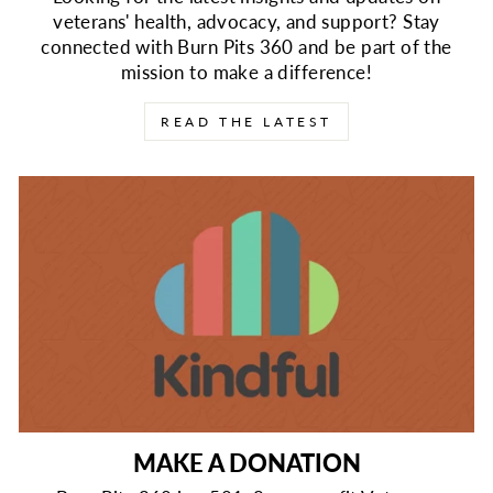
veterans' health, advocacy, and support? Stay
connected with Burn Pits 360 and be part of the
mission to make a difference!
READ THE LATEST
MAKE A DONATION