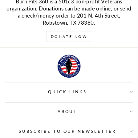
Burn Pits 360 is a 501c3 non-profit Veterans
organization. Donations can be made online, or send
a check/money order to 201 N. 4th Street,
Robstown, TX 78380.
DONATE NOW
QUICK LINKS
ABOUT
SUBSCRIBE TO OUR NEWSLETTER