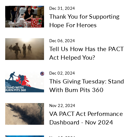
Dec 31, 2024
Thank You for Supporting
Hope For Heroes
Dec 06, 2024
Tell Us How Has the PACT
Act Helped You?
Dec 02, 2024
This Giving Tuesday: Stand
With Burn Pits 360
Nov 22, 2024
VA PACT Act Performance
Dashboard - Nov 2024