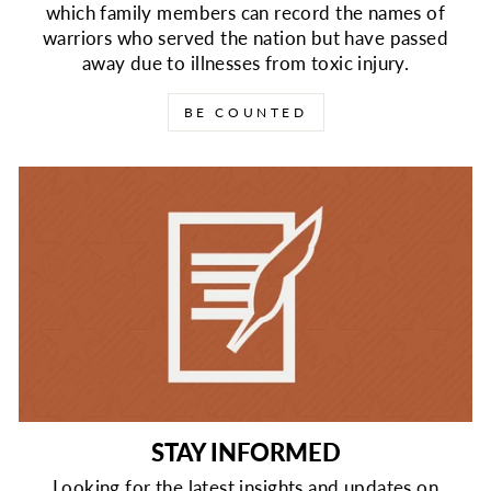
which family members can record the names of
warriors who served the nation but have passed
away due to illnesses from toxic injury.
BE COUNTED
STAY INFORMED
Looking for the latest insights and updates on