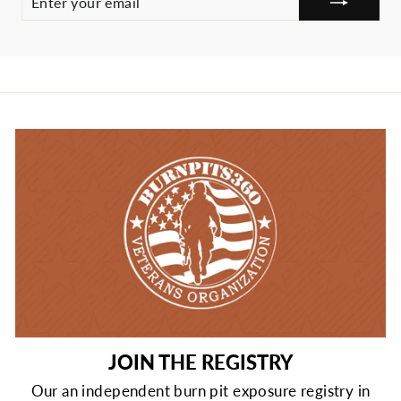
YOUR
EMAIL
JOIN THE REGISTRY
Our an independent burn pit exposure registry in