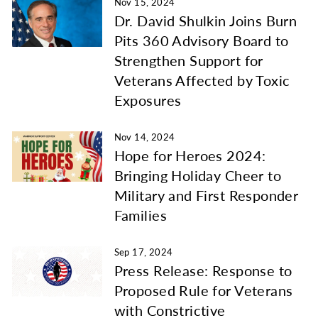
Nov 15, 2024
Dr. David Shulkin Joins Burn
Pits 360 Advisory Board to
Strengthen Support for
Veterans Affected by Toxic
Exposures
Nov 14, 2024
Hope for Heroes 2024:
Bringing Holiday Cheer to
Military and First Responder
Families
Sep 17, 2024
Press Release: Response to
Proposed Rule for Veterans
with Constrictive