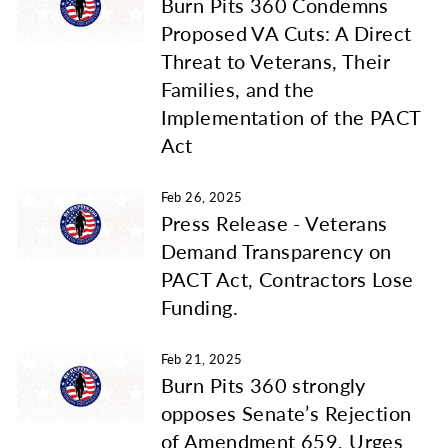
Burn Pits 360 Condemns
Proposed VA Cuts: A Direct
Threat to Veterans, Their
Families, and the
Implementation of the PACT
Act
Feb 26, 2025
Press Release - Veterans
Demand Transparency on
PACT Act, Contractors Lose
Funding.
Feb 21, 2025
Burn Pits 360 strongly
opposes Senate’s Rejection
of Amendment 659, Urges