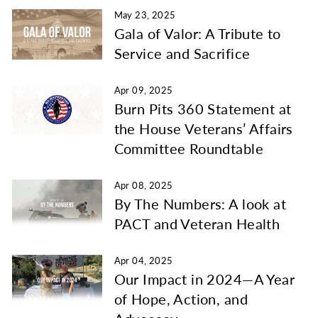
May 23, 2025
Gala of Valor: A Tribute to
Service and Sacrifice
Apr 09, 2025
Burn Pits 360 Statement at
the House Veterans’ Affairs
Committee Roundtable
Apr 08, 2025
By The Numbers: A look at
PACT and Veteran Health
Apr 04, 2025
Our Impact in 2024—A Year
of Hope, Action, and