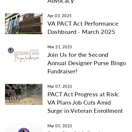
Advocacy
Apr 03, 2025
VA PACT Act Performance
Dashboard - March 2025
Mar 21, 2025
Join Us for the Second
Annual Designer Purse Bingo
Fundraiser!
Mar 07, 2025
PACT Act Progress at Risk:
VA Plans Job Cuts Amid
Surge in Veteran Enrollment
Mar 05, 2025