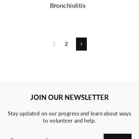
Bronchiolitis
1
2
Next
JOIN OUR NEWSLETTER
Stay updated on our progress and learn about ways
to volunteer and help.
ENTER
SUBSCRIBE