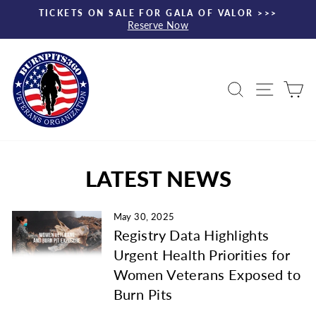
Skip
TICKETS ON SALE FOR GALA OF VALOR >>>
to
Reserve Now
Pause
content
slideshow
Search
Site nav
Ca
LATEST NEWS
May 30, 2025
Registry Data Highlights
Urgent Health Priorities for
Women Veterans Exposed to
Burn Pits