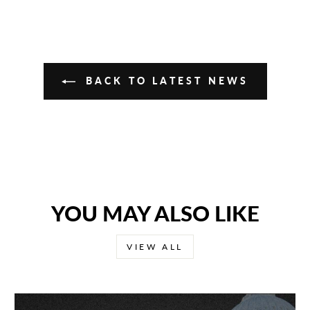
BACK TO LATEST NEWS
YOU MAY ALSO LIKE
VIEW ALL