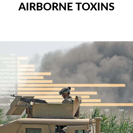
AIRBORNE TOXINS