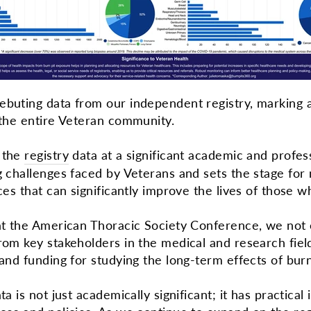
ebuting data from our independent registry, marking a
r the entire Veteran community.
f the
registry
data at a significant academic and profes
ng challenges faced by Veterans and sets the stage fo
ices that can significantly improve the lives of those
 at the American Thoracic Society Conference, we not 
rom key stakeholders in the medical and research fields
 and funding for studying the long-term effects of bu
ta is not just academically significant; it has practica