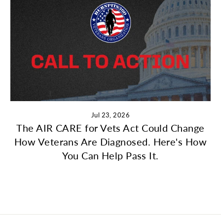
Jul 23, 2026
The AIR CARE for Vets Act Could Change
How Veterans Are Diagnosed. Here's How
You Can Help Pass It.