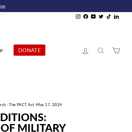
Now
Instagram
Facebook
YouTube
Twitter
TikTok
Linked
Log in
Search
Cart
DONATE
P
rch
·
The PACT Act
·
May 17, 2024
DITIONS:
OF MILITARY