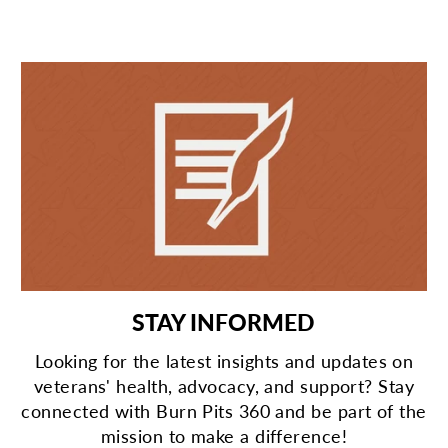
STAY INFORMED
Looking for the latest insights and updates on
veterans' health, advocacy, and support? Stay
connected with Burn Pits 360 and be part of the
mission to make a difference!