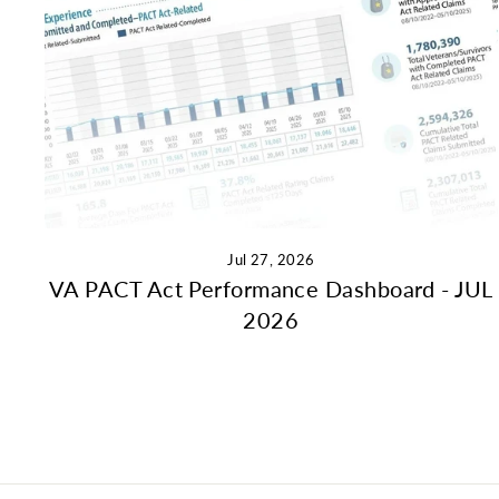
Jul 27, 2026
VA PACT Act Performance Dashboard - JUL
2026