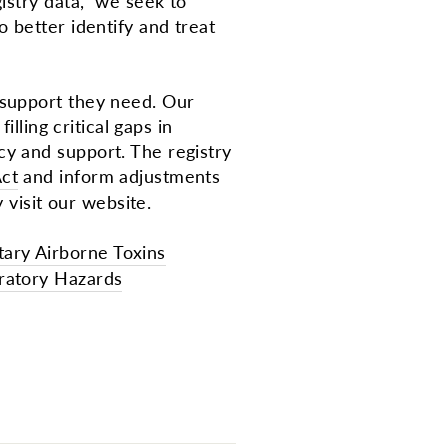
gistry data, we seek to
 better identify and treat
 support they need. Our
lling critical gaps in
y and support. The registry
ct
and inform adjustments
 visit our website.
tary Airborne Toxins
iratory Hazards