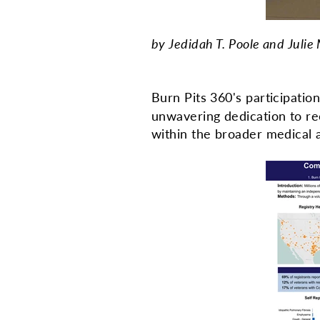
by Jedidah T. Poole and Julie
Burn Pits 360's participatio
unwavering dedication to re
within the broader medical