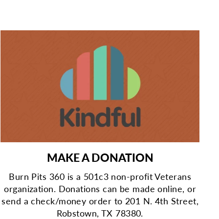
MAKE A DONATION
Burn Pits 360 is a 501c3 non-profit Veterans
organization. Donations can be made online, or
send a check/money order to 201 N. 4th Street,
Robstown, TX 78380.