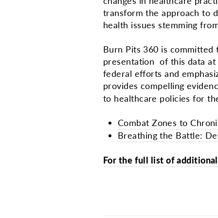
changes in healthcare pract
transform the approach to di
health issues stemming from
Burn Pits 360 is committed 
presentation of this data at 
federal efforts and emphasi
provides compelling evidenc
to healthcare policies for th
Combat Zones to Chronic
Breathing the Battle: De
For the full list of addition