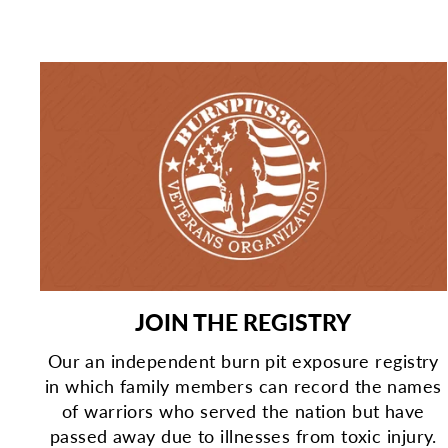
JOIN THE REGISTRY
Our an independent burn pit exposure registry
in which family members can record the names
of warriors who served the nation but have
passed away due to illnesses from toxic injury.