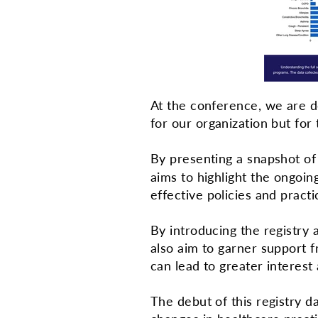
At the conference, we are d
for our organization but fo
By presenting a snapshot o
aims to highlight the ongoi
effective policies and pract
By introducing the registry
also aim to garner support f
can lead to greater interest
The debut of this registry da