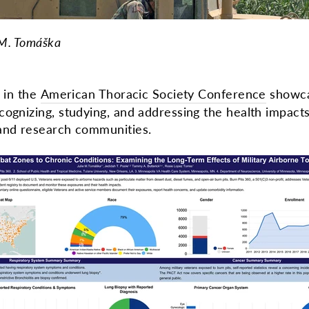
 M. Tomáška
n in the
American Thoracic Society Conference
showca
cognizing, studying, and addressing the health impact
 and research communities.