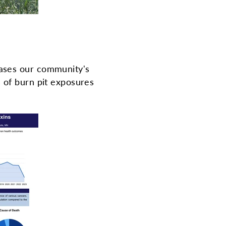
ses our community's
s of burn pit exposures