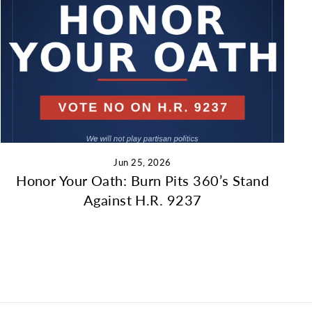
Jun 25, 2026
Honor Your Oath: Burn Pits 360’s Stand
Against H.R. 9237