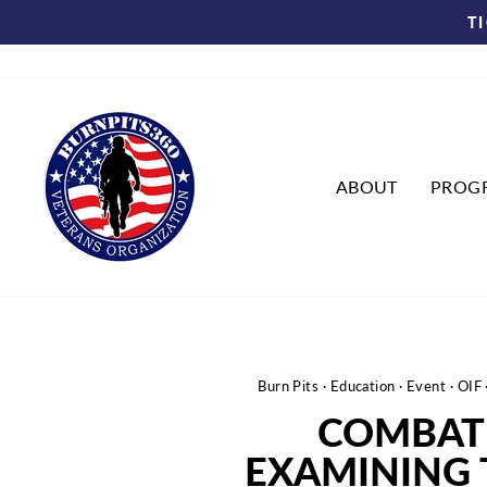
Skip
T
to
content
ABOUT
PROG
Burn Pits
·
Education
·
Event
·
OIF
COMBAT 
EXAMINING 