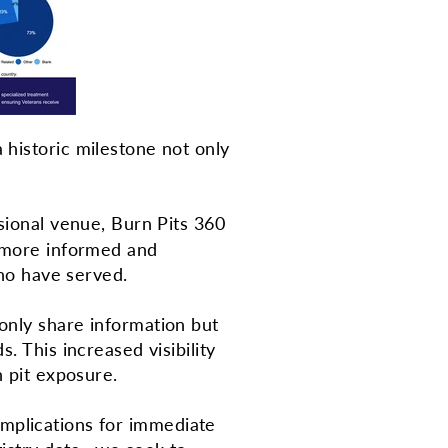
 historic milestone not only
sional venue, Burn Pits 360
r more informed and
 who have served.
only share information but
. This increased visibility
rn pit exposure.
l implications for immediate