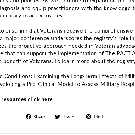
ices and policies. As we continue to expand on the re
agnosis and equip practitioners with the knowledge to
 military toxic exposures.
to ensuring that Veterans receive the comprehensive
a major conference underscores the registry's role in fi
zes the proactive approach needed in Veteran advocac
e that can support the implementation of
The PACT A
e benefit of Veterans. To learn more about the registry
 Conditions: Examining the Long-Term Effects of Mili
veloping a Pre-Clinical Model to Assess Military Resp
al resources click here
Share
Tweet
Pin
Share
Tweet
Pin it
on
on
on
Facebook
Twitter
Pinterest