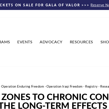
Reserve 
ICKETS ON SALE FOR GALA OF VALOR >>>
Pause
slideshow
RAMS
EVENTS
ADVOCACY
RESOURCES
SHO
·
Operation Enduring Freedom
·
Operation Iraqi Freedom
·
Registry
·
Resea
ZONES TO CHRONIC CON
THE LONG-TERM EFFECTS 