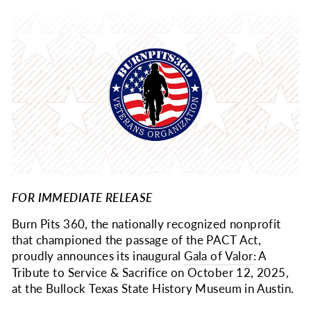
FOR IMMEDIATE RELEASE
Burn Pits 360, the nationally recognized nonprofit
that championed the passage of the PACT Act,
proudly announces its inaugural
Gala of Valor
: A
Tribute to Service & Sacrifice on October 12, 2025,
at the Bullock Texas State History Museum in Austin.