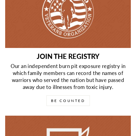
JOIN THE REGISTRY
Our an independent burn pit exposure registry in
which family members can record the names of
warriors who served the nation but have passed
away due to illnesses from toxic injury.
BE COUNTED