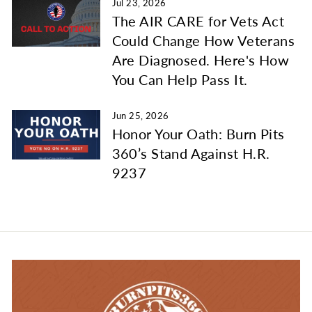
Jul 23, 2026
The AIR CARE for Vets Act
Could Change How Veterans
Are Diagnosed. Here's How
You Can Help Pass It.
Jun 25, 2026
Honor Your Oath: Burn Pits
360’s Stand Against H.R.
9237