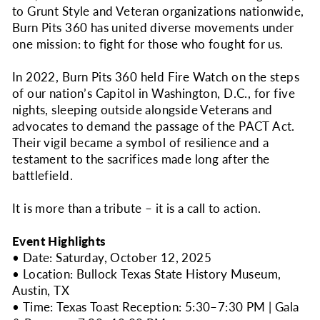
to Grunt Style and Veteran organizations nationwide,
Burn Pits 360 has united diverse movements under
one mission: to fight for those who fought for us.
In 2022, Burn Pits 360 held Fire Watch on the steps
of our nation’s Capitol in Washington, D.C., for five
nights, sleeping outside alongside Veterans and
advocates to demand the passage of the PACT Act.
Their vigil became a symbol of resilience and a
testament to the sacrifices made long after the
battlefield.
It is more than a tribute – it is a call to action.
Event Highlights
• Date: Saturday, October 12, 2025
• Location: Bullock Texas State History Museum,
Austin, TX
• Time: Texas Toast Reception: 5:30–7:30 PM | Gala