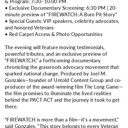
& Program: 7:30–10:00 PM
• Exclusive Documentary Screening: 6:30 PM | 20-
minute preview of “FIREWATCH: A Burn Pit Story”
• Special Guests: VIP speakers, celebrity advocates,
and honored Veterans
• Red Carpet Access & Photo Opportunities
The evening will feature moving testimonials,
powerful tributes, and an exclusive preview of
“FIREWATCH,” a forthcoming documentary
chronicling the grassroots advocacy movement that
sparked national change. Produced by Joel M.
Gonzales—founder of Untold Content Group and co-
producer of the award-winning film The Long Game—
the film promises to illuminate the lived realities
behind the PACT ACT and the journey it took to get
there.
“FIREWATCH is more than a film—it’s a movement,”
said Gonzales. “This story belongs to every Veteran