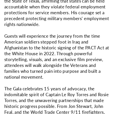
the State of Texas, affirming that states can be held
accountable when they violate federal employment
protections for service members. His courage set a
precedent protecting military members’ employment
rights nationwide.
Guests will experience the journey from the time
American soldiers stepped foot in Iraq and
Afghanistan to the historic signing of the PACT Act at
the White House in 2022. Through powerful
storytelling, visuals, and an exclusive film preview,
attendees will walk alongside the Veterans and
families who turned pain into purpose and built a
national movement.
The Gala celebrates 15 years of advocacy, the
indomitable spirit of Captain Le Roy Torres and Rosie
Torres, and the unwavering partnerships that made
historic progress possible. From Jon Stewart, John
Feal, and the World Trade Center 9/11 firefighters,