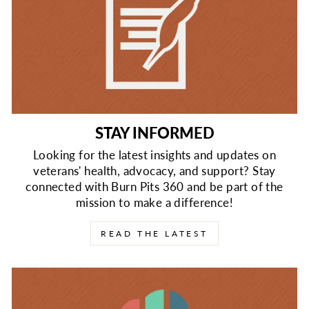
STAY INFORMED
Looking for the latest insights and updates on
veterans' health, advocacy, and support? Stay
connected with Burn Pits 360 and be part of the
mission to make a difference!
READ THE LATEST