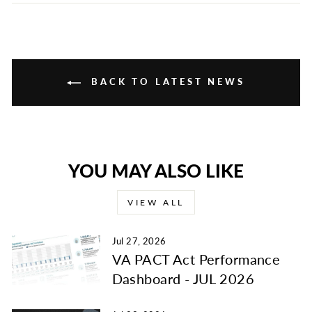
Facebook
Twitter
Pinterest
BACK TO LATEST NEWS
YOU MAY ALSO LIKE
VIEW ALL
Jul 27, 2026
VA PACT Act Performance
Dashboard - JUL 2026