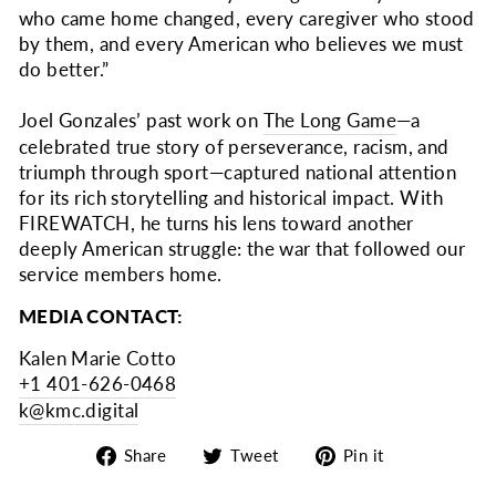
who came home changed, every caregiver who stood
by them, and every American who believes we must
do better.”
Joel Gonzales’ past work on
The Long Game
—a
celebrated true story of perseverance, racism, and
triumph through sport—captured national attention
for its rich storytelling and historical impact. With
FIREWATCH, he turns his lens toward another
deeply American struggle: the war that followed our
service members home.
MEDIA CONTACT:
Kalen Marie Cotto
+1 401-626-0468
k@kmc.digital
Share
Tweet
Pin
Share
Tweet
Pin it
on
on
on