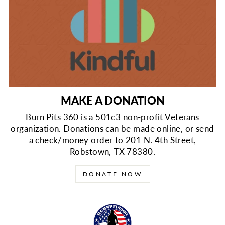
MAKE A DONATION
Burn Pits 360 is a 501c3 non-profit Veterans
organization. Donations can be made online, or send
a check/money order to 201 N. 4th Street,
Robstown, TX 78380.
DONATE NOW