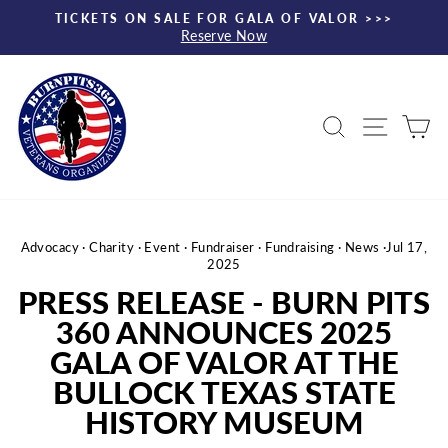
Skip
TICKETS ON SALE FOR GALA OF VALOR >>>
to
Reserve Now
Pause
content
slideshow
Search
Site nav
Ca
Advocacy
·
Charity
·
Event
·
Fundraiser
·
Fundraising
·
News
·
Jul 17,
2025
PRESS RELEASE - BURN PITS
360 ANNOUNCES 2025
GALA OF VALOR AT THE
BULLOCK TEXAS STATE
HISTORY MUSEUM