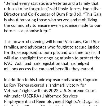
“Behind every statistic is a Veteran and a family that
refuses to be forgotten,” said Rosie Torres, Executive
Director and Co-Founder of
Burn Pits 360
. “This Gala
is about honoring those who served and mobilizing
the community to ensure every promise made to our
heroes is a promise kept.”
This powerful evening will honor Veterans, Gold Star
families, and advocates who fought to secure justice
for those exposed to burn pits and wartime toxins. It
will also spotlight the ongoing mission to protect the
PACT Act, landmark legislation that has helped
millions access the care and benefits they earned.
In addition to his toxic exposure advocacy, Captain
Le Roy Torres secured a landmark victory for
Veterans’ rights with his 2022 U.S. Supreme Court
win under USERRA (Uniformed Services
Employment and Reemployment Rights Act) against