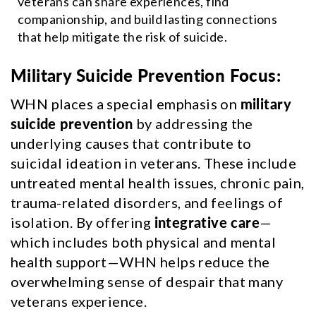
veterans can share experiences, find
companionship, and build lasting connections
that help mitigate the risk of suicide.
Military Suicide Prevention Focus:
WHN places a special emphasis on
military
suicide prevention
by addressing the
underlying causes that contribute to
suicidal ideation in veterans. These include
untreated mental health issues, chronic pain,
trauma-related disorders, and feelings of
isolation. By offering
integrative care
—
which includes both physical and mental
health support—WHN helps reduce the
overwhelming sense of despair that many
veterans experience.