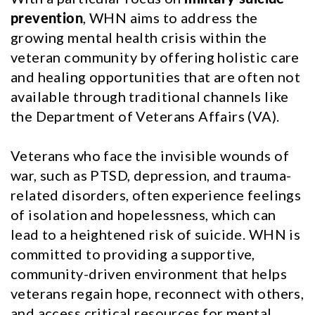
prevention
, WHN aims to address the
growing mental health crisis within the
veteran community by offering holistic care
and healing opportunities that are often not
available through traditional channels like
the Department of Veterans Affairs (VA).
Veterans who face the invisible wounds of
war, such as PTSD, depression, and trauma-
related disorders, often experience feelings
of isolation and hopelessness, which can
lead to a heightened risk of suicide. WHN is
committed to providing a supportive,
community-driven environment that helps
veterans regain hope, reconnect with others,
and access critical resources for mental