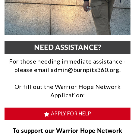
NEED ASSISTANCE?
For those needing immediate assistance -
please email
admin@burnpits360.org.
Or fill out the Warrior Hope Network
Application:
APPLY FOR HELP
To support our Warrior Hope Network