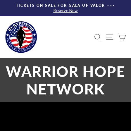
Skip
TICKETS ON SALE FOR GALA OF VALOR >>>
to
Reserve Now
Pause
content
slideshow
Search
Site nav
Ca
WARRIOR HOPE
NETWORK