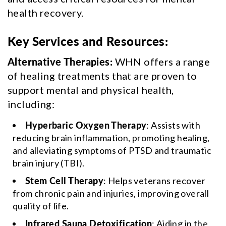
health recovery.
Key Services and Resources:
Alternative Therapies:
WHN offers a range
of healing treatments that are proven to
support mental and physical health,
including:
Hyperbaric Oxygen Therapy
: Assists with
reducing brain inflammation, promoting healing,
and alleviating symptoms of PTSD and traumatic
brain injury (TBI).
Stem Cell Therapy
: Helps veterans recover
from chronic pain and injuries, improving overall
quality of life.
Infrared Sauna Detoxification
: Aiding in the