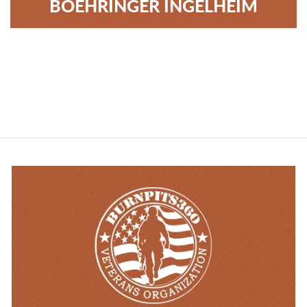
BOEHRINGER INGELHEIM