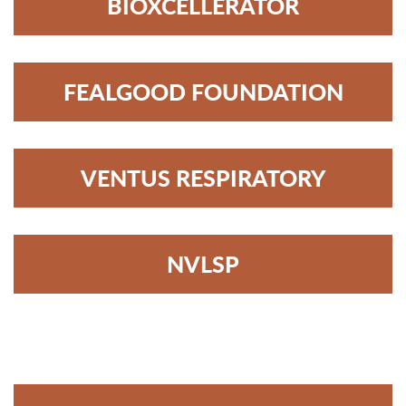
BIOXCELLERATOR
FEALGOOD FOUNDATION
VENTUS RESPIRATORY
NVLSP