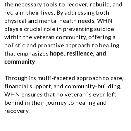
the necessary tools to recover, rebuild, and
reclaim their lives. By addressing both
physical and mental health needs, WHN
plays a crucial role in preventing suicide
within the veteran community, offering a
holistic and proactive approach to healing
that emphasizes
hope, resilience, and
community
.
Through its multi-faceted approach to care,
financial support, and community-building,
WHN ensures that no veteran is ever left
behind in their journey to healing and
recovery.