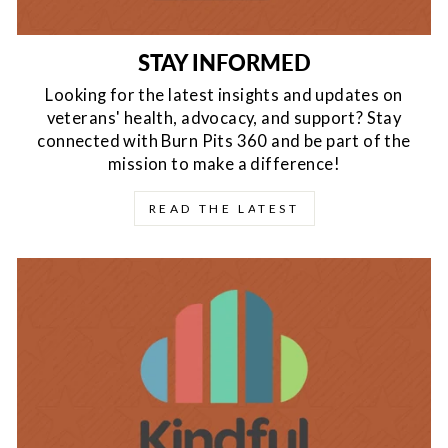
STAY INFORMED
Looking for the latest insights and updates on
veterans' health, advocacy, and support? Stay
connected with Burn Pits 360 and be part of the
mission to make a difference!
READ THE LATEST