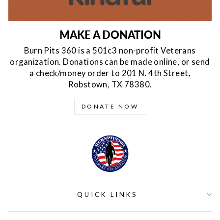
MAKE A DONATION
Burn Pits 360 is a 501c3 non-profit Veterans
organization. Donations can be made online, or send
a check/money order to 201 N. 4th Street,
Robstown, TX 78380.
DONATE NOW
QUICK LINKS