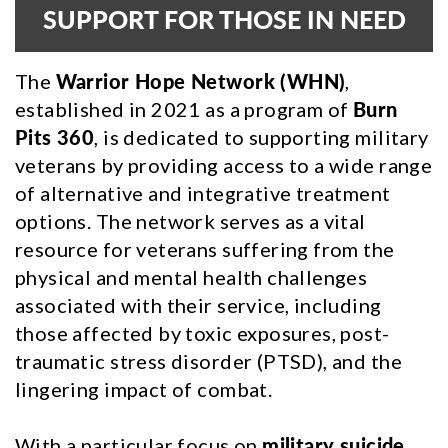
SUPPORT FOR THOSE IN NEED
The
Warrior Hope Network (WHN)
,
established in 2021 as a program of
Burn
Pits 360
, is dedicated to supporting military
veterans by providing access to a wide range
of alternative and integrative treatment
options. The network serves as a vital
resource for veterans suffering from the
physical and mental health challenges
associated with their service, including
those affected by toxic exposures, post-
traumatic stress disorder (PTSD), and the
lingering impact of combat.
With a particular focus on
military suicide