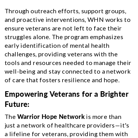
Through outreach efforts, support groups,
and proactive interventions, WHN works to
ensure veterans are not left to face their
struggles alone. The program emphasizes
early identification of mental health
challenges, providing veterans with the
tools and resources needed to manage their
well-being and stay connected to a network
of care that fosters resilience and hope.
Empowering Veterans for a Brighter
Future:
The
Warrior Hope Network
is more than
just a network of healthcare providers—it's
a lifeline for veterans, providing them with