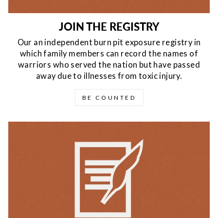
JOIN THE REGISTRY
Our an independent burn pit exposure registry in
which family members can record the names of
warriors who served the nation but have passed
away due to illnesses from toxic injury.
BE COUNTED