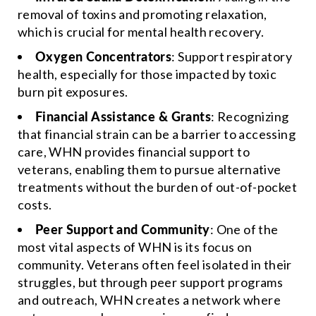
removal of toxins and promoting relaxation,
which is crucial for mental health recovery.
Oxygen Concentrators
: Support respiratory
health, especially for those impacted by toxic
burn pit exposures.
Financial Assistance & Grants
: Recognizing
that financial strain can be a barrier to accessing
care, WHN provides financial support to
veterans, enabling them to pursue alternative
treatments without the burden of out-of-pocket
costs.
Peer Support and Community
: One of the
most vital aspects of WHN is its focus on
community. Veterans often feel isolated in their
struggles, but through peer support programs
and outreach, WHN creates a network where