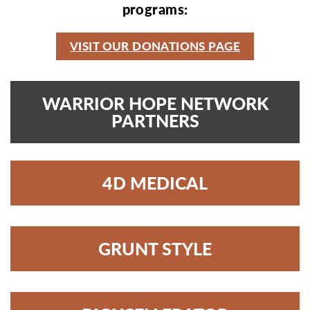
programs:
VISIT OUR DONATIONS PAGE
WARRIOR HOPE NETWORK
PARTNERS
4D MEDICAL
GRUNT STYLE