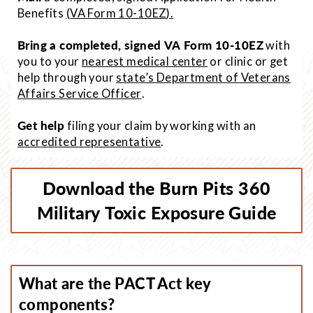
Benefits
(
VA Form 10-10EZ
).
Bring a completed, signed VA Form 10-10EZ
with
you to your
nearest medical center
or clinic or get
help through your
state’s Department of Veterans
Affairs Service Officer
.
Get help
filing your claim by working with an
accredited representative
.
Download the Burn Pits 360
Military Toxic Exposure Guide
What are the PACT Act key
components?