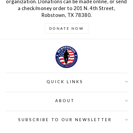
organization. Donations can be made online, or send
a check/money order to 201 N. 4th Street,
Robstown, TX 78380.
DONATE NOW
QUICK LINKS
ABOUT
SUBSCRIBE TO OUR NEWSLETTER