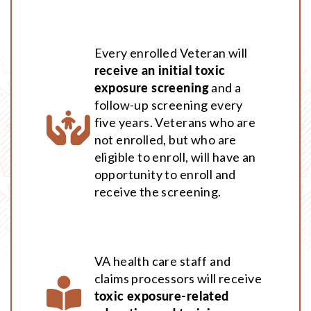
Every enrolled Veteran will
receive an initial toxic
exposure screening
and a
follow-up screening every
five years. Veterans who are
not enrolled, but who are
eligible to enroll, will have an
opportunity to enroll and
receive the screening.
VA health care staff and
claims processors will receive
toxic exposure-related