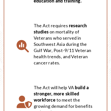
education and training.
The Act requires
research
studies
on mortality of
Veterans who served in
Southwest Asia during the
Gulf War, Post-9/11 Veteran
health trends, and Veteran
cancer rates.
The Act will help VA
build a
stronger, more skilled
workforce
to meet the
growing demand for benefits