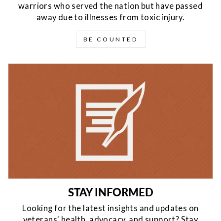
warriors who served the nation but have passed
away due to illnesses from toxic injury.
BE COUNTED
STAY INFORMED
Looking for the latest insights and updates on
veterans' health, advocacy, and support? Stay