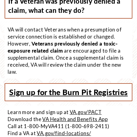
If a Veteran was previously denied a
claim, what can they do?
VA will contact Veterans when a presumption of
service connection is established or changed.
However,
Veterans previously denied a toxic-
exposure related claim
are encouraged to file a
supplemental claim. Once a supplemental claim is
received, VA will review the claim under the new
law.
Sign up for the Burn Pit Registries
Learn more and sign up at
VA.gov/PACT
Download the
VA Health and Benefits App
Call at 1-800-MyVA411 (1-800-698-2411)
Find a VA at
VA.gov/find-locations/