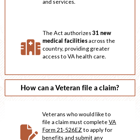
and services.
The Act authorizes
31 new
medical facilities
across the
country, providing greater
access to VA health care.
How can a Veteran file a claim?
Veterans who would like to
file a claim must complete
VA
Form 21-526EZ
to apply for
benefits and submit any