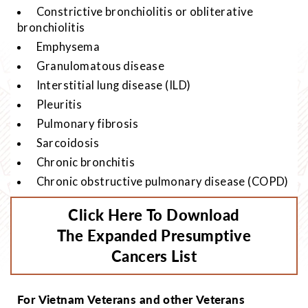
Constrictive bronchiolitis or obliterative
bronchiolitis
Emphysema
Granulomatous disease
Interstitial lung disease (ILD)
Pleuritis
Pulmonary fibrosis
Sarcoidosis
Chronic bronchitis
Chronic obstructive pulmonary disease (COPD)
Click Here To Download
The Expanded Presumptive
Cancers List
For Vietnam Veterans and other Veterans