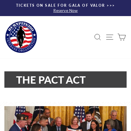
Skip
TICKETS ON SALE FOR GALA OF VALOR >>>
to
Reserve Now
Pause
content
slideshow
Search
Site nav
Ca
THE PACT ACT