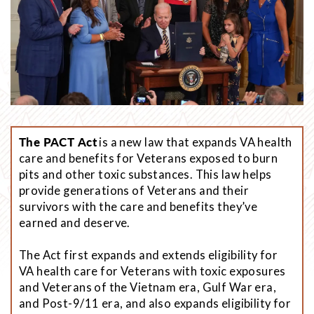
The PACT Act
is a new law that expands VA health
care and benefits for Veterans exposed to burn
pits and other toxic substances. This law helps
provide generations of Veterans and their
survivors with the care and benefits they’ve
earned and deserve.
The Act first expands and extends eligibility for
VA health care for Veterans with toxic exposures
and Veterans of the Vietnam era, Gulf War era,
and Post-9/11 era, and also expands eligibility for