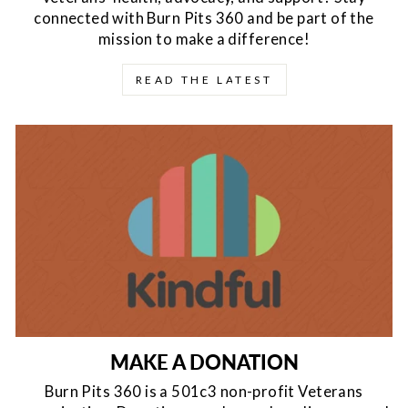
connected with Burn Pits 360 and be part of the
mission to make a difference!
READ THE LATEST
MAKE A DONATION
Burn Pits 360 is a 501c3 non-profit Veterans