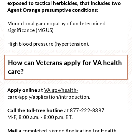
exposed to tactical herbicides, that includes two
Agent Orange presumptive conditions:
Monoclonal gammopathy of undetermined
significance (MGUS)
High blood pressure (hypertension).
How can Veterans apply for VA health
care?
Apply online
at
VA.gov/health-
care/apply/application/introduction
.
Call the toll-free hotline
at 877-222-8387
M-F, 8:00 a.m. - 8:00 p.m. ET.
Mail
a completed, signed Application for Health