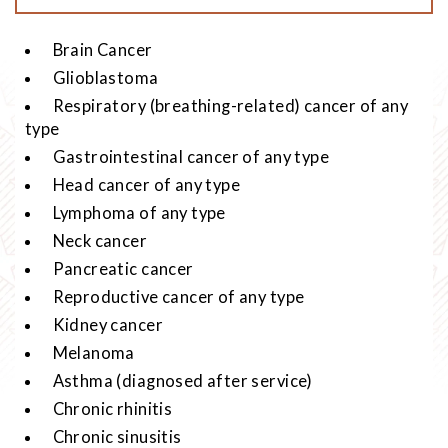
Brain Cancer
Glioblastoma
Respiratory (breathing-related) cancer of any
type
Gastrointestinal cancer of any type
Head cancer of any type
Lymphoma of any type
Neck cancer
Pancreatic cancer
Reproductive cancer of any type
Kidney cancer
Melanoma
Asthma (diagnosed after service)
Chronic rhinitis
Chronic sinusitis