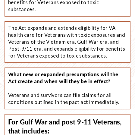
benefits for Veterans exposed to toxic
substances.
The Act expands and extends eligibility for VA
health care for Veterans with toxic exposures and
Veterans of the Vietnam era, Gulf War era, and
Post-9/11 era, and expands eligibility for benefits
for Veterans exposed to toxic substances.
What new or expanded presumptions will the
Act create and when will they be in effect?
Veterans and survivors can file claims for all
conditions outlined in the pact act immediately.
For Gulf War and post 9-11 Veterans,
that includes: