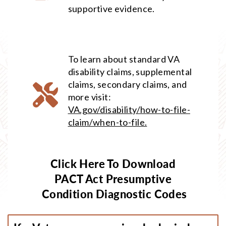
supportive evidence.
To learn about standard VA
disability claims, supplemental
claims, secondary claims, and
more visit:
VA.gov/disability/how-to-file-
claim/when-to-file.
Click Here To Download
PACT Act Presumptive
Condition Diagnostic Codes