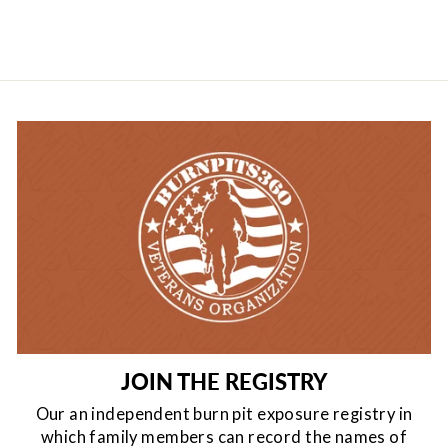
JOIN THE REGISTRY
Our an independent burn pit exposure registry in
which family members can record the names of