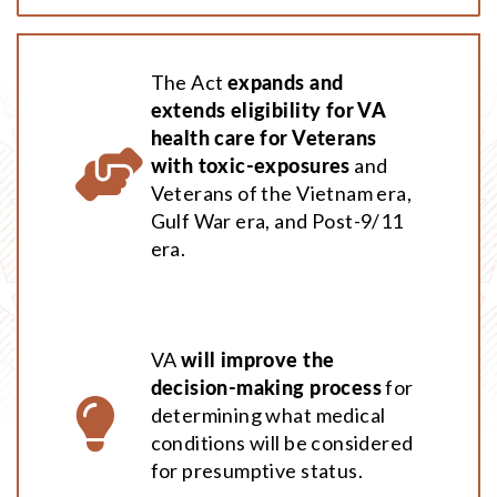
The Act
expands and
extends eligibility for VA
health care for Veterans
with toxic-exposures
and
Veterans of the Vietnam era,
Gulf War era, and Post-9/11
era.
VA
will improve the
decision-making process
for
determining what medical
conditions will be considered
for presumptive status.