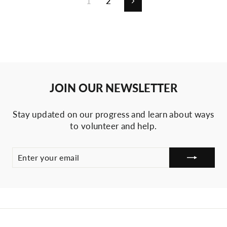
1
2
Next
JOIN OUR NEWSLETTER
Stay updated on our progress and learn about ways
to volunteer and help.
ENTER
SUBSCRIBE
YOUR
EMAIL