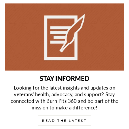
STAY INFORMED
Looking for the latest insights and updates on
veterans' health, advocacy, and support? Stay
connected with Burn Pits 360 and be part of the
mission to make a difference!
READ THE LATEST