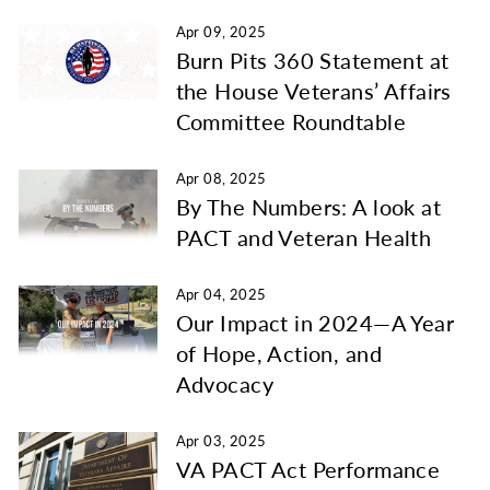
Apr 09, 2025
Burn Pits 360 Statement at
the House Veterans’ Affairs
Committee Roundtable
Apr 08, 2025
By The Numbers: A look at
PACT and Veteran Health
Apr 04, 2025
Our Impact in 2024—A Year
of Hope, Action, and
Advocacy
Apr 03, 2025
VA PACT Act Performance