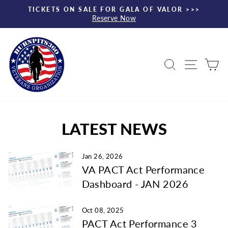
Skip
TICKETS ON SALE FOR GALA OF VALOR >>>
to
Reserve Now
Pause
content
slideshow
Search
Site nav
Ca
LATEST NEWS
Jan 26, 2026
VA PACT Act Performance
Dashboard - JAN 2026
Oct 08, 2025
PACT Act Performance 3