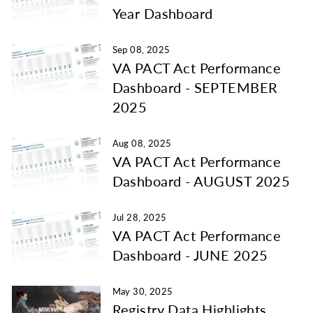
Year Dashboard
Sep 08, 2025
VA PACT Act Performance
Dashboard - SEPTEMBER
2025
Aug 08, 2025
VA PACT Act Performance
Dashboard - AUGUST 2025
Jul 28, 2025
VA PACT Act Performance
Dashboard - JUNE 2025
May 30, 2025
Registry Data Highlights