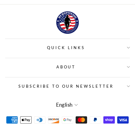
QUICK LINKS
ABOUT
SUBSCRIBE TO OUR NEWSLETTER
LANGUAGE
English