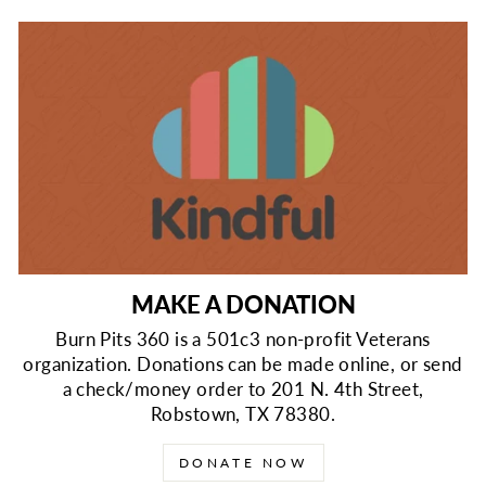
MAKE A DONATION
Burn Pits 360 is a 501c3 non-profit Veterans
organization. Donations can be made online, or send
a check/money order to 201 N. 4th Street,
Robstown, TX 78380.
DONATE NOW