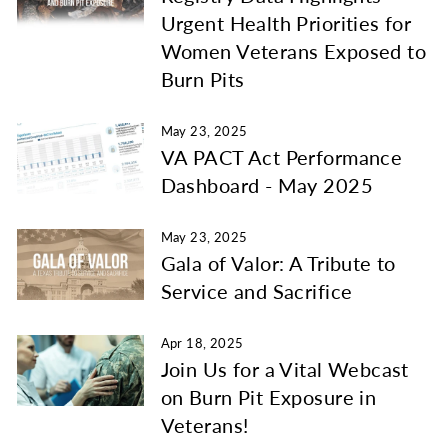
Urgent Health Priorities for
Women Veterans Exposed to
Burn Pits
May 23, 2025
VA PACT Act Performance
Dashboard - May 2025
May 23, 2025
Gala of Valor: A Tribute to
Service and Sacrifice
Apr 18, 2025
Join Us for a Vital Webcast
on Burn Pit Exposure in
Veterans!