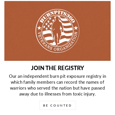
JOIN THE REGISTRY
Our an independent burn pit exposure registry in
which family members can record the names of
warriors who served the nation but have passed
away due to illnesses from toxic injury.
BE COUNTED