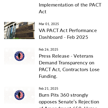
Implementation of the PACT
Act
Mar 01, 2025
VA PACT Act Performance
Dashboard - Feb 2025
Feb 26, 2025
Press Release - Veterans
Demand Transparency on
PACT Act, Contractors Lose
Funding.
Feb 21, 2025
Burn Pits 360 strongly
opposes Senate’s Rejection