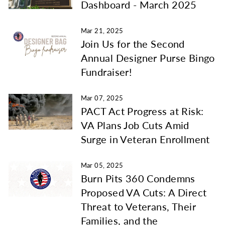
Dashboard - March 2025
Mar 21, 2025
Join Us for the Second
Annual Designer Purse Bingo
Fundraiser!
Mar 07, 2025
PACT Act Progress at Risk:
VA Plans Job Cuts Amid
Surge in Veteran Enrollment
Mar 05, 2025
Burn Pits 360 Condemns
Proposed VA Cuts: A Direct
Threat to Veterans, Their
Families, and the