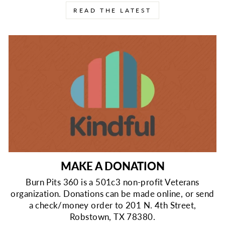
READ THE LATEST
MAKE A DONATION
Burn Pits 360 is a 501c3 non-profit Veterans
organization. Donations can be made online, or send
a check/money order to 201 N. 4th Street,
Robstown, TX 78380.