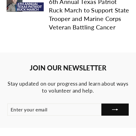
6th Annual Texas Patriot
Ruck March to Support State
Trooper and Marine Corps
Veteran Battling Cancer
JOIN OUR NEWSLETTER
Stay updated on our progress and learn about ways
to volunteer and help.
ENTER
SUBSCRIBE
YOUR
EMAIL