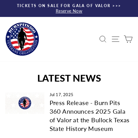
Skip
TICKETS ON SALE FOR GALA OF VALOR >>>
to
Reserve Now
Pause
content
slideshow
Search
Site nav
Ca
LATEST NEWS
Jul 17, 2025
Press Release - Burn Pits
360 Announces 2025 Gala
of Valor at the Bullock Texas
State History Museum