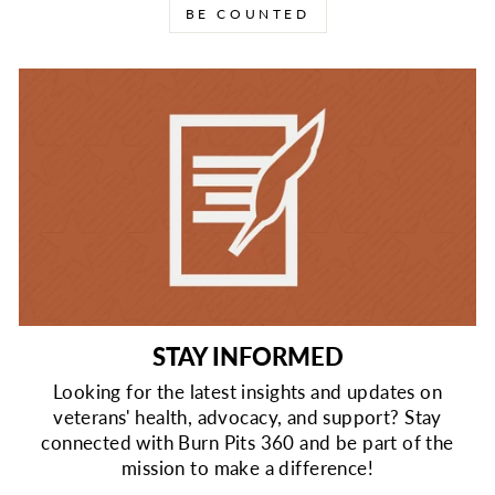
BE COUNTED
STAY INFORMED
Looking for the latest insights and updates on
veterans' health, advocacy, and support? Stay
connected with Burn Pits 360 and be part of the
mission to make a difference!