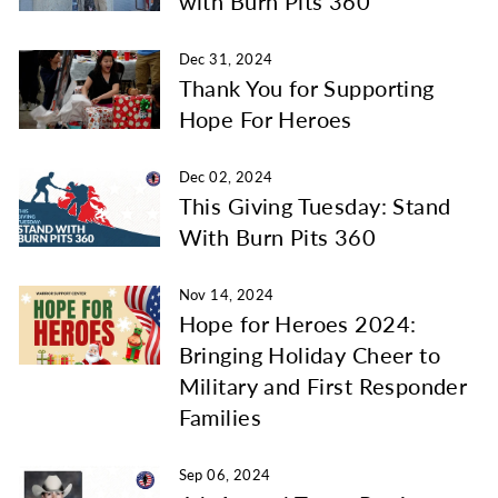
with Burn Pits 360
Dec 31, 2024
Thank You for Supporting
Hope For Heroes
Dec 02, 2024
This Giving Tuesday: Stand
With Burn Pits 360
Nov 14, 2024
Hope for Heroes 2024:
Bringing Holiday Cheer to
Military and First Responder
Families
Sep 06, 2024