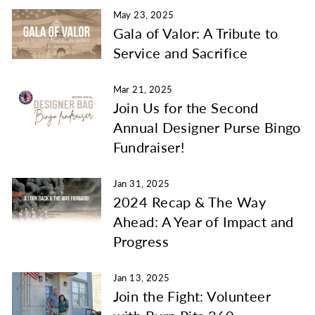
May 23, 2025
Gala of Valor: A Tribute to
Service and Sacrifice
Mar 21, 2025
Join Us for the Second
Annual Designer Purse Bingo
Fundraiser!
Jan 31, 2025
2024 Recap & The Way
Ahead: A Year of Impact and
Progress
Jan 13, 2025
Join the Fight: Volunteer