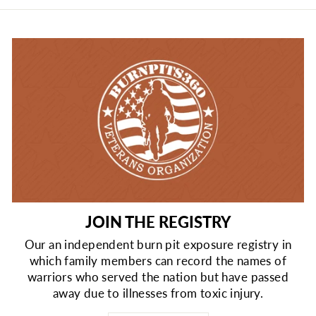
JOIN THE REGISTRY
Our an independent burn pit exposure registry in
which family members can record the names of
warriors who served the nation but have passed
away due to illnesses from toxic injury.