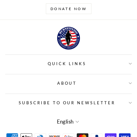
DONATE NOW
QUICK LINKS
ABOUT
SUBSCRIBE TO OUR NEWSLETTER
LANGUAGE
English