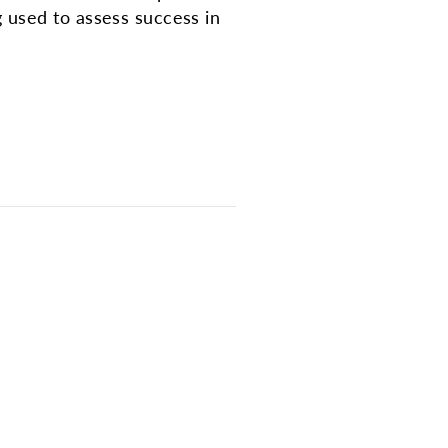
 used to assess success in