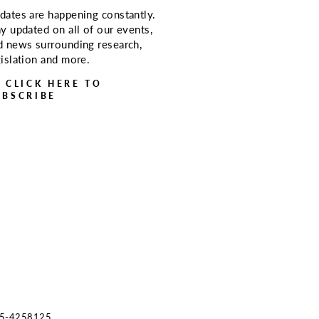
dates are happening constantly.
ay updated on all of our events,
d news surrounding research,
gislation and more.
> CLICK HERE TO
UBSCRIBE
s 45-4258125