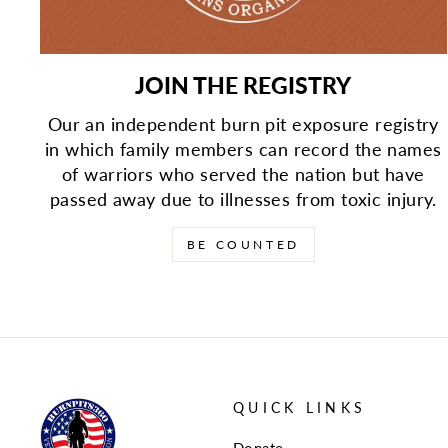
JOIN THE REGISTRY
Our an independent burn pit exposure registry
in which family members can record the names
of warriors who served the nation but have
passed away due to illnesses from toxic injury.
BE COUNTED
QUICK LINKS
Donate