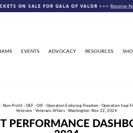
Reserve 
ICKETS ON SALE FOR GALA OF VALOR >>>
Pause
slideshow
RAMS
EVENTS
ADVOCACY
RESOURCES
SHO
·
Non-Profit
·
OEF
·
OIF
·
Operation Enduring Freedom
·
Operation Iraqi 
Veterans
·
Veterans Affairs
·
Washington
·
Nov 22, 2024
CT PERFORMANCE DASHB