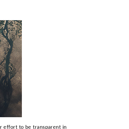
 effort to be transparent in