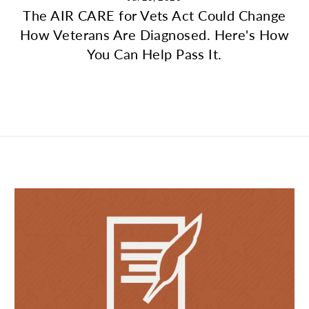
The AIR CARE for Vets Act Could Change
How Veterans Are Diagnosed. Here's How
You Can Help Pass It.