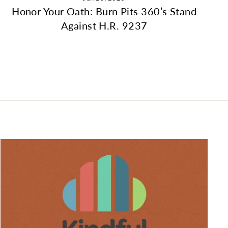
Honor Your Oath: Burn Pits 360’s Stand
Against H.R. 9237