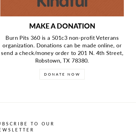
MAKE A DONATION
Burn Pits 360 is a 501c3 non-profit Veterans
organization. Donations can be made online, or
send a check/money order to 201 N. 4th Street,
Robstown, TX 78380.
DONATE NOW
UBSCRIBE TO OUR
EWSLETTER