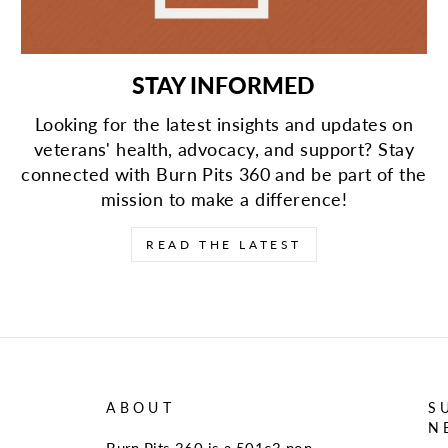
STAY INFORMED
Looking for the latest insights and updates on
veterans' health, advocacy, and support? Stay
connected with Burn Pits 360 and be part of the
mission to make a difference!
READ THE LATEST
ABOUT
S
N
Burn Pits 360 is a 501c3 non-