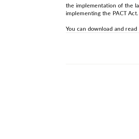
the implementation of the l
implementing the PACT Act.
You can download and read i