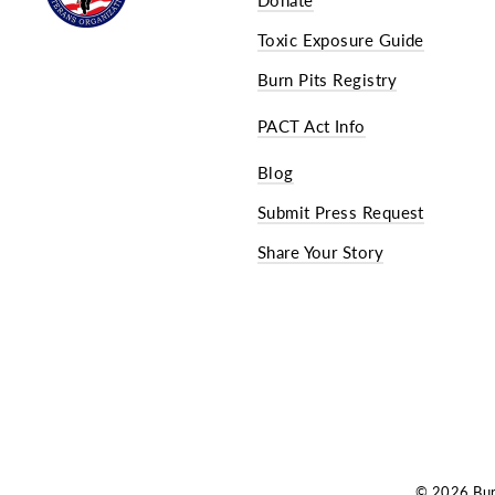
Toxic Exposure Guide
Burn Pits Registry
PACT Act Info
Blog
Submit Press Request
Share Your Story
© 2026 Burn