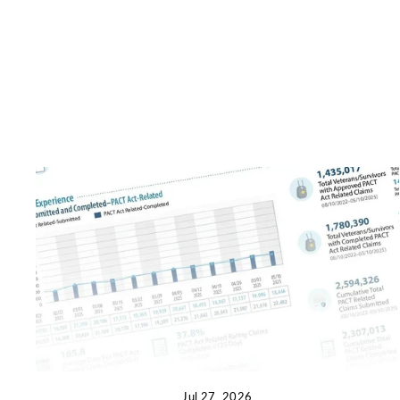
Jul 27, 2026