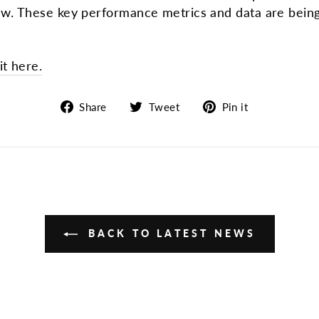
aw. These key performance metrics and data are being
t here.
Share
Tweet
Pin
Share
Tweet
Pin it
on
on
on
Facebook
Twitter
Pinterest
BACK TO LATEST NEWS