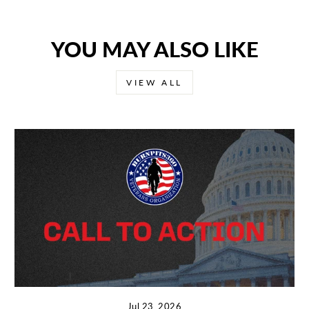
YOU MAY ALSO LIKE
VIEW ALL
Jul 23, 2026