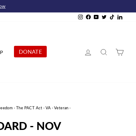
Now
Instagram
Facebook
YouTube
Twitter
TikTok
Linked
Log in
Search
Cart
DONATE
P
Freedom
·
The PACT Act
·
VA
·
Veteran
·
OARD - NOV