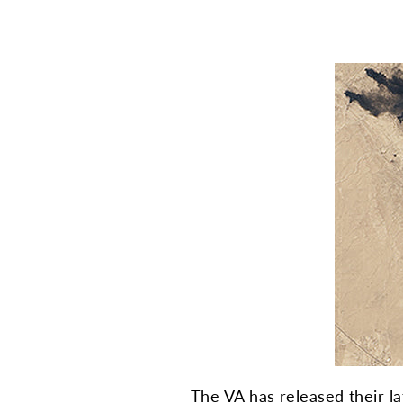
The VA has released their l