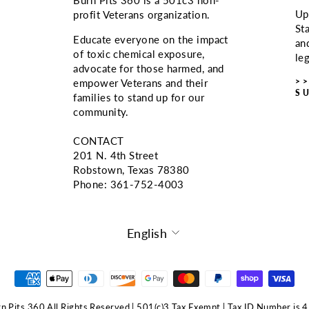
Up
profit Veterans organization.
St
Educate everyone on the impact
an
of toxic chemical exposure,
le
advocate for those harmed, and
>
empower Veterans and their
S
families to stand up for our
community.
CONTACT
201 N. 4th Street
Robstown, Texas 78380
Phone: ‪361-752-4003
LANGUAGE
English
 Pits 360 All Rights Reserved | 501(c)3 Tax Exempt | Tax ID Number i