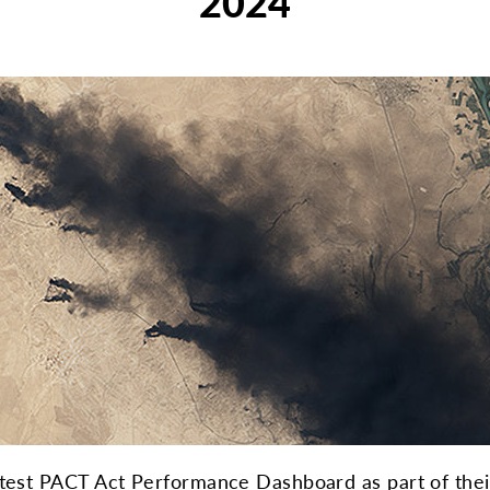
2024
atest PACT Act Performance Dashboard as part of their