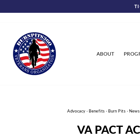
Skip
T
to
content
ABOUT
PROG
Advocacy
·
Benefits
·
Burn Pits
·
News
VA PACT A