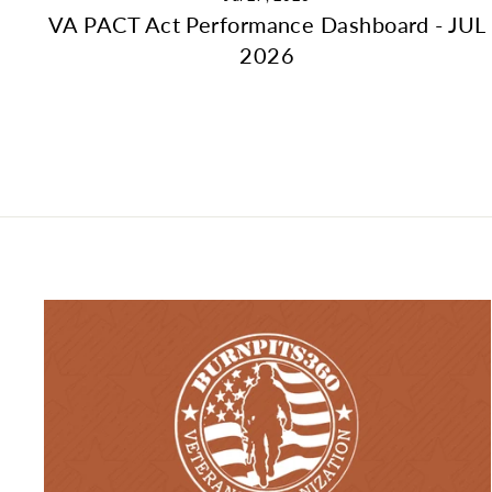
VA PACT Act Performance Dashboard - JUL
2026