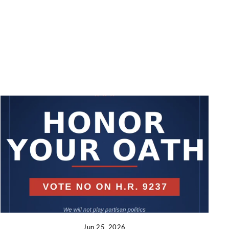
Jun 25, 2026