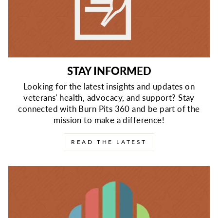
STAY INFORMED
Looking for the latest insights and updates on
veterans' health, advocacy, and support? Stay
connected with Burn Pits 360 and be part of the
mission to make a difference!
READ THE LATEST