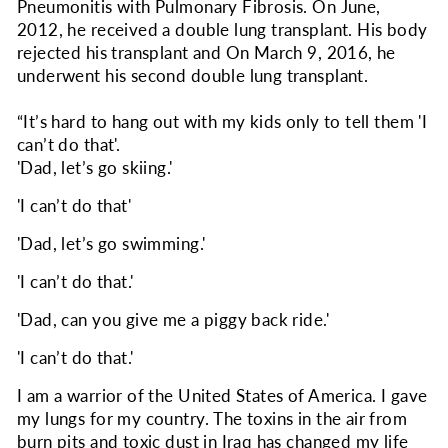
Pneumonitis with Pulmonary Fibrosis. On June,
2012, he received a double lung transplant. His body
rejected his transplant and On March 9, 2016, he
underwent his second double lung transplant.
“It’s hard to hang out with my kids only to tell them 'I
can’t do that'.
'Dad, let’s go skiing.'
'I can’t do that'
'Dad, let’s go swimming.'
'I can’t do that.'
'Dad, can you give me a piggy back ride.'
'I can’t do that.'
I am a warrior of the United States of America. I gave
my lungs for my country. The toxins in the air from
burn pits and toxic dust in Iraq has changed my life