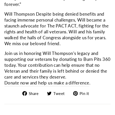
forever.”
Will Thompson Despite being denied benefits and
facing immense personal challenges, Will became a
staunch advocate for The PACT ACT, fighting for the
rights and health of all veterans. Will and his family
walked the halls of Congress alongside us for years.
We miss our beloved friend.
Join us in honoring Will Thompson’s legacy and
supporting our veterans by donating to Burn Pits 360
today. Your contribution can help ensure that no
Veteran and their family is left behind or denied the
care and services they deserve.
Donate now and help us make a difference
.
Share
Tweet
Pin
Share
Tweet
Pin it
on
on
on
Facebook
Twitter
Pinterest