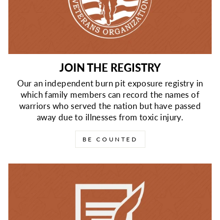
JOIN THE REGISTRY
Our an independent burn pit exposure registry in
which family members can record the names of
warriors who served the nation but have passed
away due to illnesses from toxic injury.
BE COUNTED