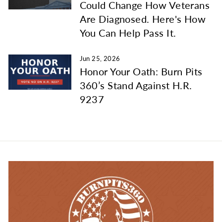
Could Change How Veterans
Are Diagnosed. Here's How
You Can Help Pass It.
Jun 25, 2026
Honor Your Oath: Burn Pits
360’s Stand Against H.R.
9237