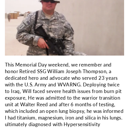
This Memorial Day weekend, we remember and
honor Retired SSG William Joseph Thompson, a
dedicated hero and advocate who served 23 years
with the U.S. Army and WVARNG. Deploying twice
to Iraq, Will faced severe health issues from burn pit
exposure, He was admitted to the warrior transition
unit at Walter Reed and after 6 months of testing,
which included an open lung biopsy, he was informed
I had titanium, magnesium, iron and silica in his lungs.
ultimately diagnosed with Hypersensitivity