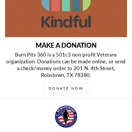
MAKE A DONATION
Burn Pits 360 is a 501c3 non-profit Veterans
organization. Donations can be made online, or send
a check/money order to 201 N. 4th Street,
Robstown, TX 78380.
DONATE NOW