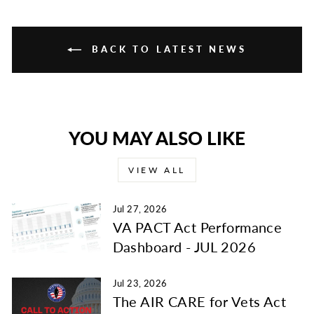
BACK TO LATEST NEWS
YOU MAY ALSO LIKE
VIEW ALL
Jul 27, 2026
VA PACT Act Performance
Dashboard - JUL 2026
Jul 23, 2026
The AIR CARE for Vets Act