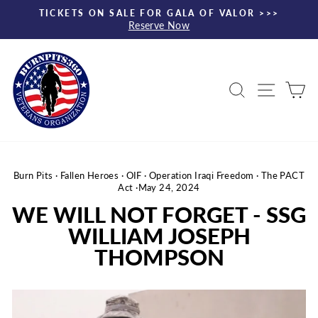
Skip
TICKETS ON SALE FOR GALA OF VALOR >>>
to
Reserve Now
Pause
content
slideshow
Search
Site nav
Ca
Burn Pits
·
Fallen Heroes
·
OIF
·
Operation Iraqi Freedom
·
The PACT
Act
·
May 24, 2024
WE WILL NOT FORGET - SSG
WILLIAM JOSEPH
THOMPSON