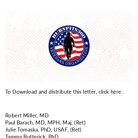
To Download and distribute this letter, click here.
Robert Miller, MD
Paul Barach, MD, MPH, Maj, (Ret)
Julie Tomaska, PhD, USAF, (Ret)
Tammy Butterick, PhD