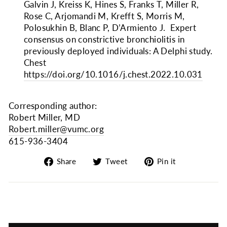
Galvin J, Kreiss K, Hines S, Franks T, Miller R,
Rose C, Arjomandi M, Krefft S, Morris M,
Polosukhin B, Blanc P, D’Armiento J. Expert
consensus on constrictive bronchiolitis in
previously deployed individuals: A Delphi study.
Chest
https://doi.org/10.1016/j.chest.2022.10.031
Corresponding author:
Robert Miller, MD
Robert.miller@vumc.org
615-936-3404
Share
Tweet
Pin
Share
Tweet
Pin it
on
on
on
Facebook
Twitter
Pinterest