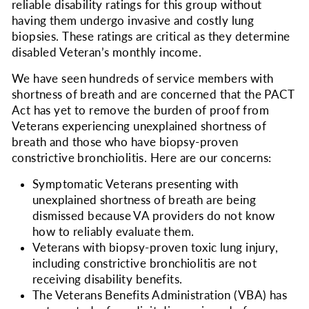
reliable disability ratings for this group without
having them undergo invasive and costly lung
biopsies. These ratings are critical as they determine
disabled Veteran’s monthly income.
We have seen hundreds of service members with
shortness of breath and are concerned that the PACT
Act has yet to remove the burden of proof from
Veterans experiencing unexplained shortness of
breath and those who have biopsy-proven
constrictive bronchiolitis. Here are our concerns:
Symptomatic Veterans presenting with
unexplained shortness of breath are being
dismissed because VA providers do not know
how to reliably evaluate them.
Veterans with biopsy-proven toxic lung injury,
including constrictive bronchiolitis are not
receiving disability benefits.
The Veterans Benefits Administration (VBA) has