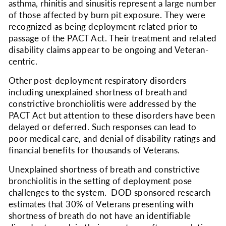
asthma, rhinitis and sinusitis represent a large number
of those affected by burn pit exposure. They were
recognized as being deployment related prior to
passage of the PACT Act. Their treatment and related
disability claims appear to be ongoing and Veteran-
centric.
Other post-deployment respiratory disorders
including unexplained shortness of breath and
constrictive bronchiolitis were addressed by the
PACT Act but attention to these disorders have been
delayed or deferred. Such responses can lead to
poor medical care, and denial of disability ratings and
financial benefits for thousands of Veterans.
Unexplained shortness of breath and constrictive
bronchiolitis in the setting of deployment pose
challenges to the system. DOD sponsored research
estimates that 30% of Veterans presenting with
shortness of breath do not have an identifiable