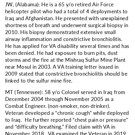
JW, (Alabama): He is a 65 y/o retired Air Force
helicopter pilot who had a total of 4 deployments to
Iraq and Afghanistan. He presented with unexplained
shortness of breath and underwent surgical biopsy in
2010. His biopsy demonstrated extensive small
airway inflammation and constrictive bronchiolitis.
He has applied for VA disability several times and has
been denied. He had exposure to burn pits, dust
storms and the fire at the Mishraq Sulfur Mine
Plant
near Mosul
in 2003. A VA training letter issued in
2009 stated that constrictive bronchiolitis should be
linked to the sulfur mine fire.
MT (Tennessee): 58 y/o Colonel served in Iraq from
December 2004 through November 2005 as a
Combat Engineer. (non-smoker, non-drinker).
Veteran developed a “chronic cough” while deployed
to Iraq. He further reported “chest pain or pressure”
and “difficulty breathing.” Filed claim with VA in
November 2018. VA examined the Veteran in 2019.