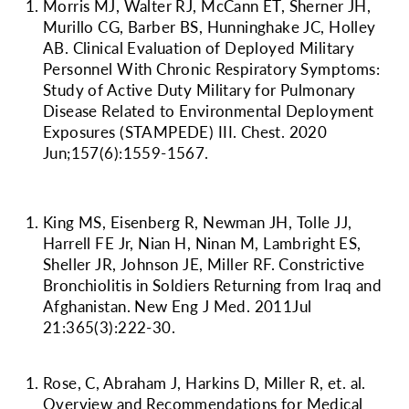
Morris MJ, Walter RJ, McCann ET, Sherner JH,
Murillo CG, Barber BS, Hunninghake JC, Holley
AB. Clinical Evaluation of Deployed Military
Personnel With Chronic Respiratory Symptoms:
Study of Active Duty Military for Pulmonary
Disease Related to Environmental Deployment
Exposures (STAMPEDE) III. Chest. 2020
Jun;157(6):1559-1567.
King MS, Eisenberg R, Newman JH, Tolle JJ,
Harrell FE Jr, Nian H, Ninan M, Lambright ES,
Sheller JR, Johnson JE,
Miller RF
. Constrictive
Bronchiolitis in Soldiers Returning from Iraq and
Afghanistan. New Eng J Med. 2011Jul
21:365(3):222-30.
Rose, C, Abraham J, Harkins D,
Miller R
, et. al.
Overview and Recommendations for Medical