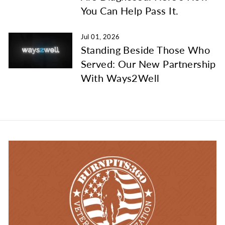
You Can Help Pass It.
Jul 01, 2026
Standing Beside Those Who
Served: Our New Partnership
With Ways2Well