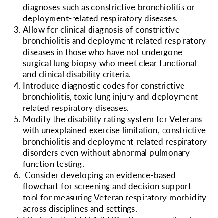
diagnoses such as constrictive bronchiolitis or
deployment-related respiratory diseases.
Allow for clinical diagnosis of constrictive
bronchiolitis and deployment related respiratory
diseases in those who have not undergone
surgical lung biopsy who meet clear functional
and clinical disability criteria.
Introduce diagnostic codes for constrictive
bronchiolitis, toxic lung injury and deployment-
related respiratory diseases.
Modify the disability rating system for Veterans
with unexplained exercise limitation, constrictive
bronchiolitis and deployment-related respiratory
disorders even without abnormal pulmonary
function testing.
Consider developing
an evidence-based
flowchart for screening and decision support
tool for measuring Veteran respiratory morbidity
across disciplines and settings.