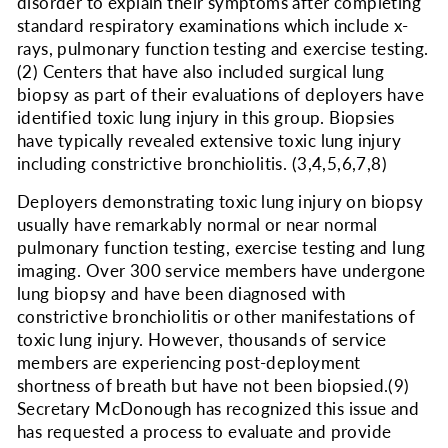
disorder to explain their symptoms after completing
standard respiratory examinations which include x-
rays, pulmonary function testing and exercise testing.
(2)
Centers that have also included surgical lung
biopsy as part of their evaluations of deployers have
identified toxic lung injury in this group. Biopsies
have typically revealed extensive toxic lung injury
including constrictive bronchiolitis.
(3,4,5,6,7,8)
Deployers demonstrating toxic lung injury on biopsy
usually have remarkably normal or near normal
pulmonary function testing, exercise testing and lung
imaging. Over 300 service members have undergone
lung biopsy and have been diagnosed with
constrictive bronchiolitis or other manifestations of
toxic lung injury. However, thousands of service
members are experiencing post-deployment
shortness of breath but have not been biopsied.
(9)
Secretary McDonough has recognized this issue and
has requested a process to evaluate and provide