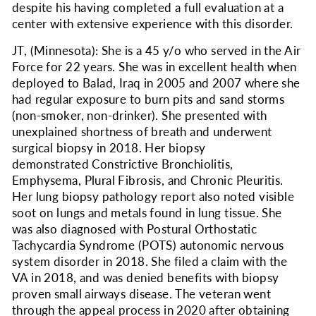
despite his having completed a full evaluation at a
center with extensive experience with this disorder.
JT, (Minnesota): She is a 45 y/o who served in the Air
Force for 22 years. She was in excellent health when
deployed to Balad, Iraq in 2005 and 2007 where she
had regular exposure to burn pits and sand storms
(non-smoker, non-drinker). She presented with
unexplained shortness of breath and underwent
surgical biopsy in 2018. Her biopsy
demonstrated Constrictive Bronchiolitis,
Emphysema, Plural Fibrosis, and Chronic Pleuritis.
Her lung biopsy pathology report also noted visible
soot on lungs and metals found in lung tissue. She
was also diagnosed with Postural Orthostatic
Tachycardia Syndrome (POTS) autonomic nervous
system disorder in 2018. She filed a claim with the
VA in 2018, and was denied benefits with biopsy
proven small airways disease. The veteran went
through the appeal process in 2020 after obtaining