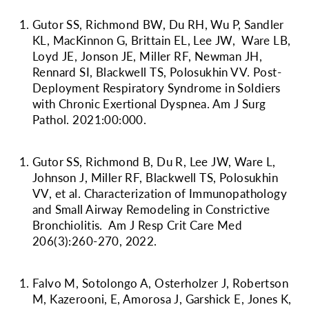
Gutor SS, Richmond BW, Du RH, Wu P, Sandler
KL, MacKinnon G, Brittain EL, Lee JW, Ware LB,
Loyd JE, Jonson JE, Miller RF, Newman JH,
Rennard SI, Blackwell TS, Polosukhin VV. Post-
Deployment Respiratory Syndrome in Soldiers
with Chronic Exertional Dyspnea. Am J Surg
Pathol. 2021:00:000.
Gutor SS, Richmond B, Du R, Lee JW, Ware L,
Johnson J, Miller RF, Blackwell TS, Polosukhin
VV, et al. Characterization of Immunopathology
and Small Airway Remodeling in Constrictive
Bronchiolitis. Am J Resp Crit Care Med
206(3):260-270, 2022.
Falvo M, Sotolongo A, Osterholzer J, Robertson
M, Kazerooni, E, Amorosa J, Garshick E, Jones K,