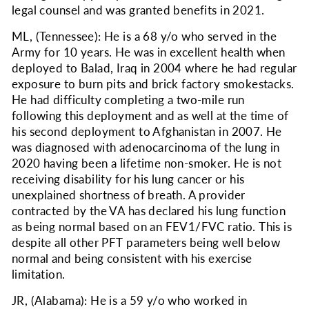
legal counsel and was granted benefits in 2021.
ML, (Tennessee): He is a 68 y/o who served in the
Army for 10 years. He was in excellent health when
deployed to Balad, Iraq in 2004 where he had regular
exposure to burn pits and brick factory smokestacks.
He had difficulty completing a two-mile run
following this deployment and as well at the time of
his second deployment to Afghanistan in 2007. He
was diagnosed with adenocarcinoma of the lung in
2020 having been a lifetime non-smoker. He is not
receiving disability for his lung cancer or his
unexplained shortness of breath. A provider
contracted by the VA has declared his lung function
as being normal based on an FEV1/FVC ratio. This is
despite all other PFT parameters being well below
normal and being consistent with his exercise
limitation.
JR, (Alabama): He is a 59 y/o who worked in