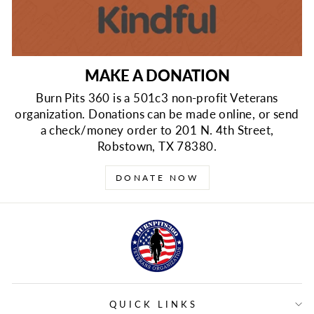
MAKE A DONATION
Burn Pits 360 is a 501c3 non-profit Veterans
organization. Donations can be made online, or send
a check/money order to 201 N. 4th Street,
Robstown, TX 78380.
DONATE NOW
QUICK LINKS