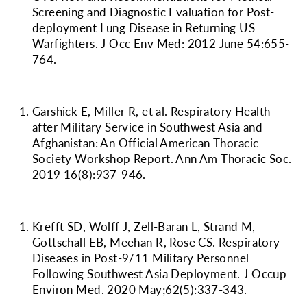
Screening and Diagnostic Evaluation for Post-
deployment Lung Disease in Returning US
Warfighters. J Occ Env Med: 2012 June 54:655-
764.
Garshick E, Miller R, et al. Respiratory Health
after Military Service in Southwest Asia and
Afghanistan: An Official American Thoracic
Society Workshop Report. Ann Am Thoracic Soc.
2019 16(8):937-946.
Krefft SD, Wolff J, Zell-Baran L, Strand M,
Gottschall EB, Meehan R, Rose CS. Respiratory
Diseases in Post-9/11 Military Personnel
Following Southwest Asia Deployment. J Occup
Environ Med. 2020 May;62(5):337-343.