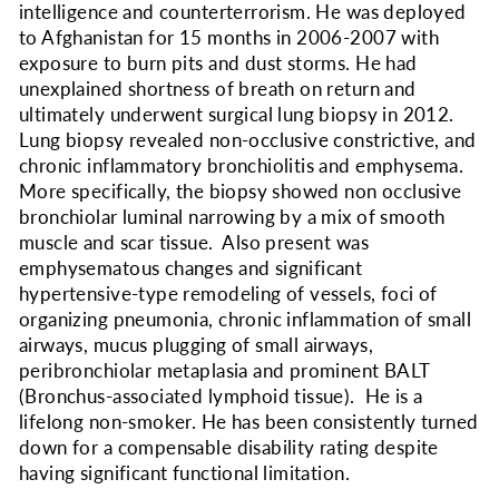
intelligence and counterterrorism. He was deployed
to Afghanistan for 15 months in 2006-2007 with
exposure to burn pits and dust storms. He had
unexplained shortness of breath on return and
ultimately underwent surgical lung biopsy in 2012.
Lung biopsy revealed non-occlusive constrictive, and
chronic inflammatory bronchiolitis and emphysema.
More specifically, the biopsy showed non occlusive
bronchiolar luminal narrowing by a mix of smooth
muscle and scar tissue. Also present was
emphysematous changes and significant
hypertensive-type remodeling of vessels, foci of
organizing pneumonia, chronic inflammation of small
airways, mucus plugging of small airways,
peribronchiolar metaplasia and prominent BALT
(Bronchus-associated lymphoid tissue). He is a
lifelong non-smoker. He has been consistently turned
down for a compensable disability rating despite
having significant functional limitation.