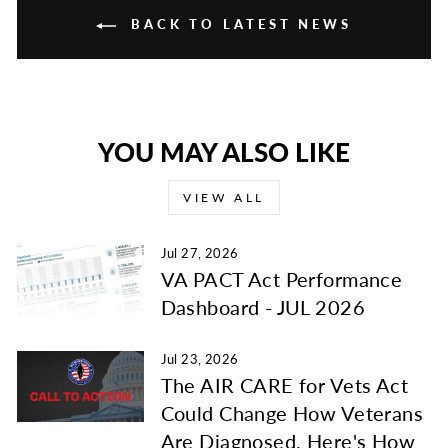
BACK TO LATEST NEWS
YOU MAY ALSO LIKE
VIEW ALL
Jul 27, 2026
VA PACT Act Performance
Dashboard - JUL 2026
Jul 23, 2026
The AIR CARE for Vets Act
Could Change How Veterans
Are Diagnosed. Here's How