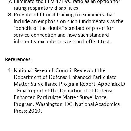
Eliminate the FEV-1/FVC ratio as an option for
rating respiratory disabilities.
Provide additional training to examiners that
include an emphasis on such fundamentals as the
“benefit of the doubt” standard of proof for
service connection and how such standard
inherently excludes a cause and effect test.
References:
National Research Council Review of the
Department of Defense Enhanced Particulate
Matter Surveillance Program Report. Appendix D
- Final report of the Department of Defense
Enhanced Particulate Matter Surveillance
Program. Washington, DC: National Academies
Press; 2010.