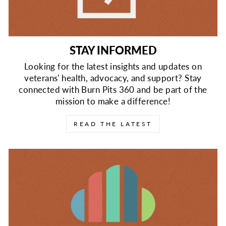
STAY INFORMED
Looking for the latest insights and updates on
veterans' health, advocacy, and support? Stay
connected with Burn Pits 360 and be part of the
mission to make a difference!
READ THE LATEST