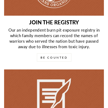
JOIN THE REGISTRY
Our an independent burn pit exposure registry in
which family members can record the names of
warriors who served the nation but have passed
away due to illnesses from toxic injury.
BE COUNTED