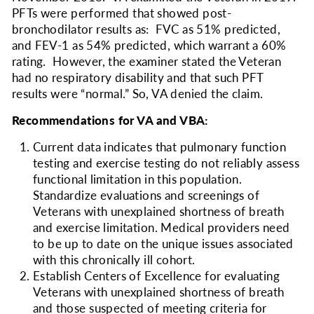
PFTs were performed that showed post-
bronchodilator results as: FVC as 51% predicted,
and FEV-1 as 54% predicted, which warrant a 60%
rating. However, the examiner stated the Veteran
had no respiratory disability and that such PFT
results were “normal.” So, VA denied the claim.
Recommendations for VA and VBA:
Current data indicates that pulmonary function
testing and exercise testing do not reliably assess
functional limitation in this population.
Standardize evaluations and screenings of
Veterans with unexplained shortness of breath
and exercise limitation. Medical providers need
to be up to date on the unique issues associated
with this chronically ill cohort.
Establish Centers of Excellence for evaluating
Veterans with unexplained shortness of breath
and those suspected of meeting criteria for