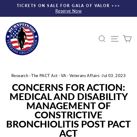
Skip
TICKETS ON SALE FOR GALA OF VALOR >>>
to
Reserve Now
Pause
content
slideshow
Search
Site nav
Ca
Research
·
The PACT Act
·
VA
·
Veterans Affairs
·
Jul 03, 2023
CONCERNS FOR ACTION:
MEDICAL AND DISABILITY
MANAGEMENT OF
CONSTRICTIVE
BRONCHIOLITIS POST PACT
ACT