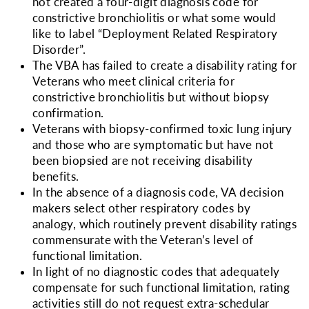
not created a four-digit diagnosis code for
constrictive bronchiolitis or what some would
like to label “Deployment Related Respiratory
Disorder”.
The VBA has failed to create a disability rating for
Veterans who meet clinical criteria for
constrictive bronchiolitis but without biopsy
confirmation.
Veterans with biopsy-confirmed toxic lung injury
and those who are symptomatic but have not
been biopsied are not receiving disability
benefits.
In the absence of a diagnosis code, VA decision
makers select other respiratory codes by
analogy, which routinely prevent disability ratings
commensurate with the Veteran’s level of
functional limitation.
In light of no diagnostic codes that adequately
compensate for such functional limitation, rating
activities still do not request extra-schedular