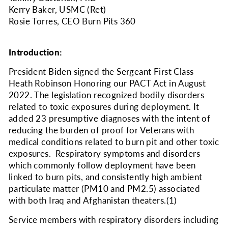
Kerry Baker, USMC (Ret)
Rosie Torres, CEO Burn Pits 360
Introduction:
President Biden signed the Sergeant First Class
Heath Robinson Honoring our PACT Act in August
2022. The legislation recognized bodily disorders
related to toxic exposures during deployment. It
added 23 presumptive diagnoses with the intent of
reducing the burden of proof for Veterans with
medical conditions related to burn pit and other toxic
exposures. Respiratory symptoms and disorders
which commonly follow deployment have been
linked to burn pits, and consistently high ambient
particulate matter (PM
10
and PM
2.5
) associated
with both Iraq and Afghanistan theaters.
(1)
Service members with respiratory disorders including