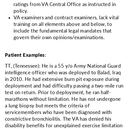
ratings from VA Central Office as instructed in
policy.
VA examiners and contract examiners, lack vital
training on all elements above and below, to
include the fundamental legal mandates that
govern their own opinions/examinations.
Patient Examples:
TT, (Tennessee): He is a 55 y/o Army National Guard
intelligence officer who was deployed to Balad, Iraq
in 2010. He had extensive burn pit exposure during
deployment and had difficulty passing a two-mile run
test on return. Prior to deployment, he ran half-
marathons without limitation. He has not undergone
a lung biopsy but meets the criteria of
servicemembers who have been diagnosed with
constrictive bronchiolitis. The VA has denied his
disability benefits for unexplained exercise limitation