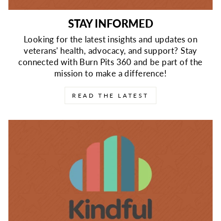
STAY INFORMED
Looking for the latest insights and updates on
veterans' health, advocacy, and support? Stay
connected with Burn Pits 360 and be part of the
mission to make a difference!
READ THE LATEST