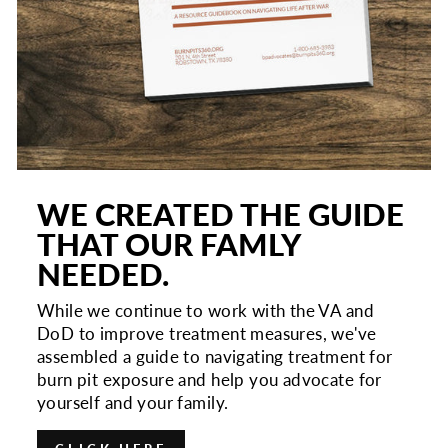
WE CREATED THE GUIDE
THAT OUR FAMLY
NEEDED.
While we continue to work with the VA and
DoD to improve treatment measures, we've
assembled a guide to navigating treatment for
burn pit exposure and help you advocate for
yourself and your family.