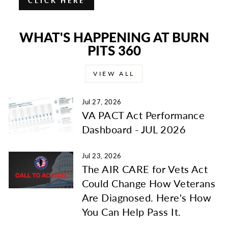
CLICK HERE
WHAT'S HAPPENING AT BURN
PITS 360
VIEW ALL
Jul 27, 2026
VA PACT Act Performance
Dashboard - JUL 2026
Jul 23, 2026
The AIR CARE for Vets Act
Could Change How Veterans
Are Diagnosed. Here's How
You Can Help Pass It.