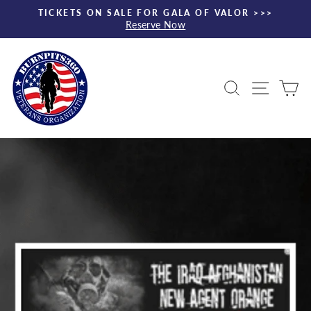
Skip
TICKETS ON SALE FOR GALA OF VALOR >>>
to
Reserve Now
Pause
content
slideshow
Search
Site nav
Ca