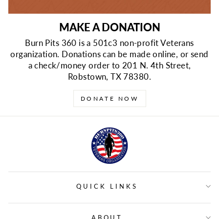
MAKE A DONATION
Burn Pits 360 is a 501c3 non-profit Veterans
organization. Donations can be made online, or send
a check/money order to 201 N. 4th Street,
Robstown, TX 78380.
DONATE NOW
QUICK LINKS
ABOUT