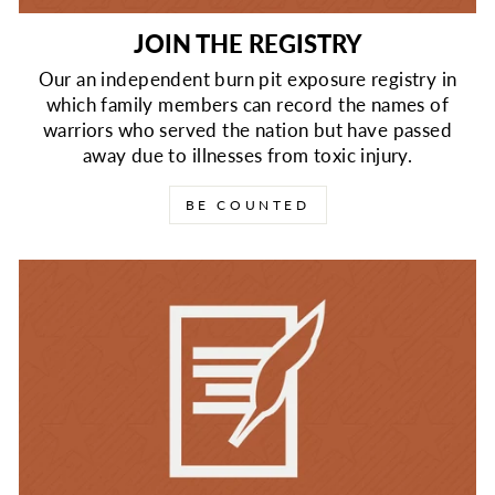
JOIN THE REGISTRY
Our an independent burn pit exposure registry in
which family members can record the names of
warriors who served the nation but have passed
away due to illnesses from toxic injury.
BE COUNTED