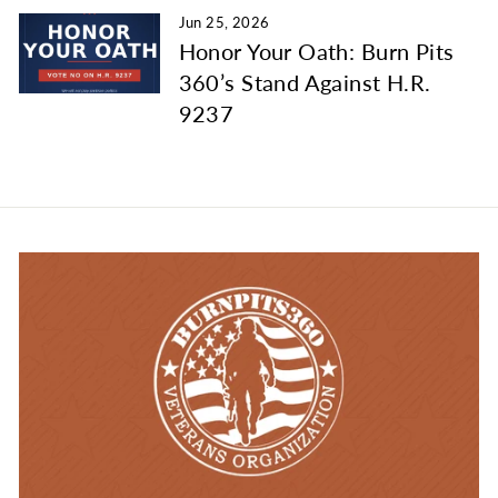
Jun 25, 2026
Honor Your Oath: Burn Pits
360’s Stand Against H.R.
9237