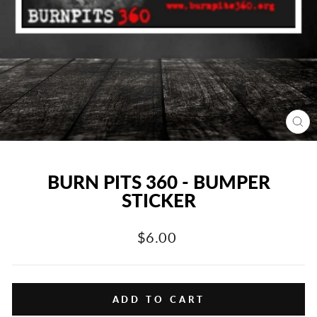
CL
(E
BURN PITS 360 - BUMPER
STICKER
Regular
$6.00
price
ADD TO CART