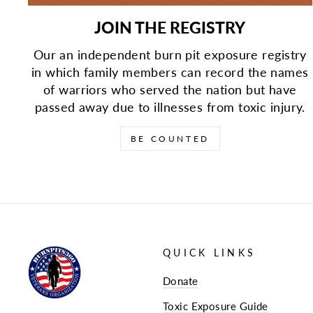
JOIN THE REGISTRY
Our an independent burn pit exposure registry
in which family members can record the names
of warriors who served the nation but have
passed away due to illnesses from toxic injury.
BE COUNTED
QUICK LINKS
Donate
Toxic Exposure Guide