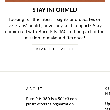
STAY INFORMED
Looking for the latest insights and updates on
veterans' health, advocacy, and support? Stay
connected with Burn Pits 360 and be part of the
mission to make a difference!
READ THE LATEST
ABOUT
S
N
Burn Pits 360 is a 501c3 non-
Up
profit Veterans organization.
St