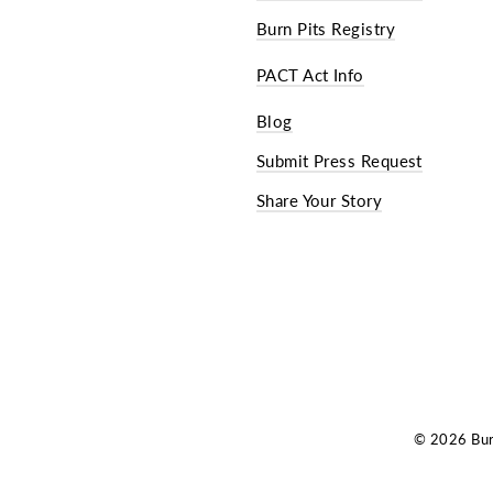
Burn Pits Registry
PACT Act Info
Blog
Submit Press Request
Share Your Story
© 2026 Burn