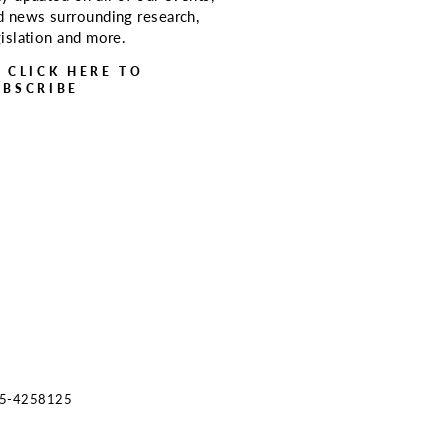
d news surrounding research,
gislation and more.
> CLICK HERE TO
UBSCRIBE
s 45-4258125