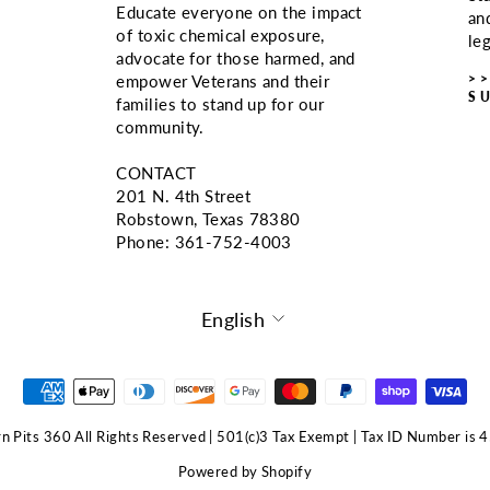
Educate everyone on the impact
an
of toxic chemical exposure,
le
advocate for those harmed, and
>
empower Veterans and their
S
families to stand up for our
community.
CONTACT
201 N. 4th Street
Robstown, Texas 78380
Phone: ‪361-752-4003
LANGUAGE
English
 Pits 360 All Rights Reserved | 501(c)3 Tax Exempt | Tax ID Number i
Powered by Shopify