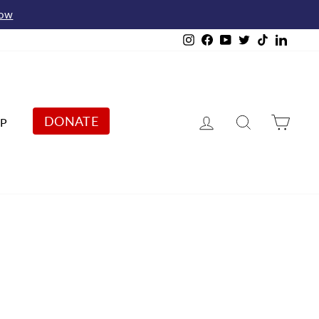
Now
Instagram
Facebook
YouTube
Twitter
TikTok
Linked
Log in
Search
Cart
DONATE
P