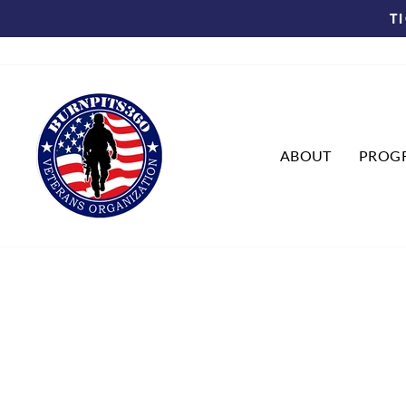
Skip
T
to
content
ABOUT
PROG