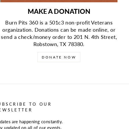
MAKE A DONATION
Burn Pits 360 is a 501c3 non-profit Veterans
organization. Donations can be made online, or
send a check/money order to 201 N. 4th Street,
Robstown, TX 78380.
DONATE NOW
UBSCRIBE TO OUR
EWSLETTER
dates are happening constantly.
ay updated on all of our events,