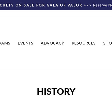
Reserve 
ICKETS ON SALE FOR GALA OF VALOR >>>
Pause
slideshow
RAMS
EVENTS
ADVOCACY
RESOURCES
SHO
HISTORY