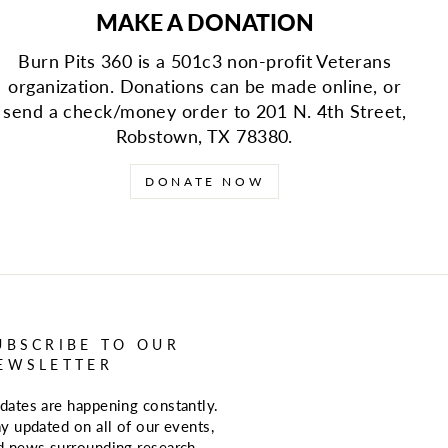
MAKE A DONATION
Burn Pits 360 is a 501c3 non-profit Veterans
organization. Donations can be made online, or
send a check/money order to 201 N. 4th Street,
Robstown, TX 78380.
DONATE NOW
UBSCRIBE TO OUR
EWSLETTER
dates are happening constantly.
ay updated on all of our events,
d news surrounding research,