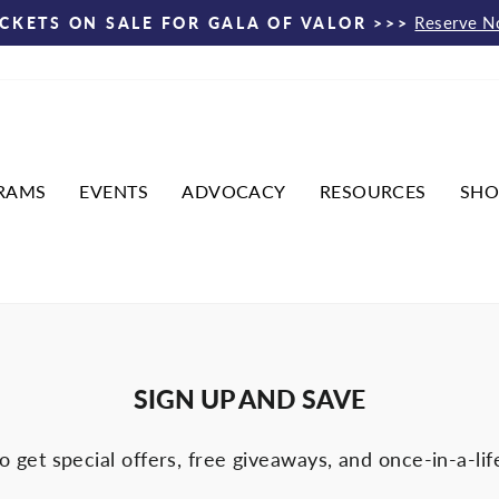
Reserve 
ICKETS ON SALE FOR GALA OF VALOR >>>
Pause
slideshow
RAMS
EVENTS
ADVOCACY
RESOURCES
SHO
SIGN UP AND SAVE
o get special offers, free giveaways, and once-in-a-lif