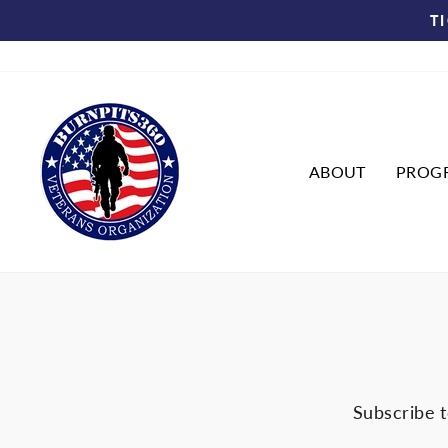
Skip
T
to
content
ABOUT
PROG
Subscribe t