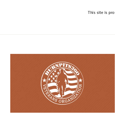
This site is p