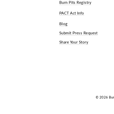
Burn Pits Registry
PACT Act Info
Blog
Submit Press Request
Share Your Story
© 2026 Burn