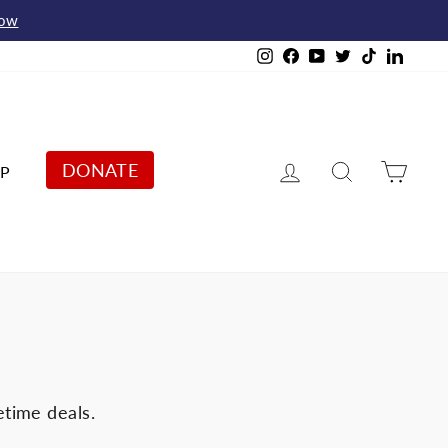
Now
Instagram
Facebook
YouTube
Twitter
TikTok
Linked
Log in
Search
Cart
DONATE
P
etime deals.