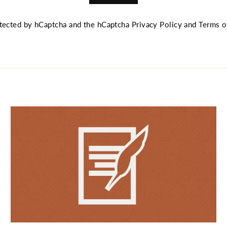
rotected by hCaptcha and the hCaptcha
Privacy Policy
and
Terms o