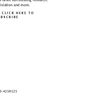
gislation and more.
> CLICK HERE TO
UBSCRIBE
s 45-4258125