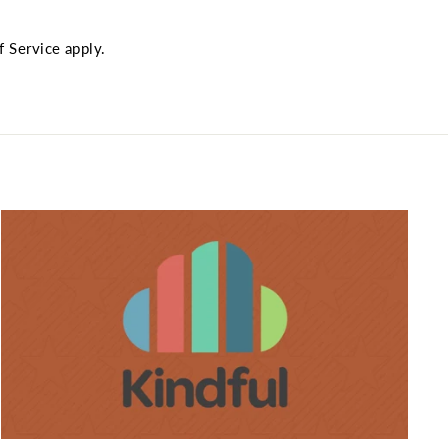
f Service
apply.