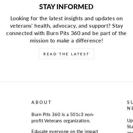
STAY INFORMED
Looking for the latest insights and updates on
veterans' health, advocacy, and support? Stay
connected with Burn Pits 360 and be part of the
mission to make a difference!
READ THE LATEST
ABOUT
S
N
Burn Pits 360 is a 501c3 non-
Up
profit Veterans organization.
St
Educate everyone on the impact
an