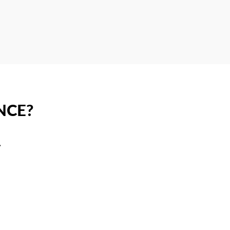
NCE?
.