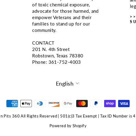
of toxic chemical exposure,
le
advocate for those harmed, and
>
empower Veterans and their
S
families to stand up for our
community.
CONTACT
201 N. 4th Street
Robstown, Texas 78380
Phone: ‪361-752-4003
LANGUAGE
English
 Pits 360 All Rights Reserved | 501(c)3 Tax Exempt | Tax ID Number i
Powered by Shopify