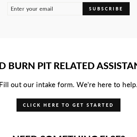
SUBSCRIBE
D BURN PIT RELATED ASSISTA
Fill out our intake form. We're here to help
CLICK HERE TO GET STARTED