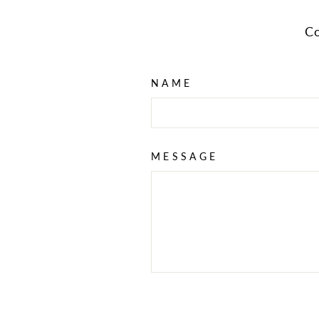
Co
NAME
MESSAGE
SEND