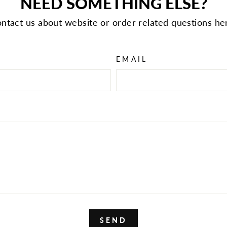
NEED SOMETHING ELSE?
ntact us about website or order related questions he
EMAIL
SEND