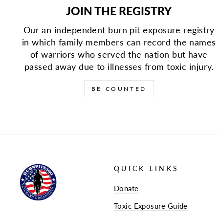
JOIN THE REGISTRY
Our an independent burn pit exposure registry
in which family members can record the names
of warriors who served the nation but have
passed away due to illnesses from toxic injury.
BE COUNTED
QUICK LINKS
Donate
Toxic Exposure Guide