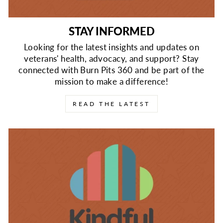
STAY INFORMED
Looking for the latest insights and updates on
veterans' health, advocacy, and support? Stay
connected with Burn Pits 360 and be part of the
mission to make a difference!
READ THE LATEST