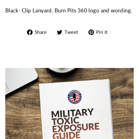
Black- Clip Lanyard. Burn Pits 360 logo and wording.
Share
Tweet
Pin
Share
Tweet
Pin it
on
on
on
Facebook
Twitter
Pinterest