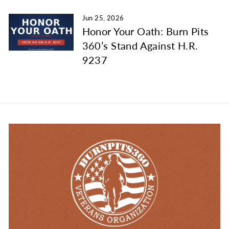
Jun 25, 2026
Honor Your Oath: Burn Pits
360’s Stand Against H.R.
9237