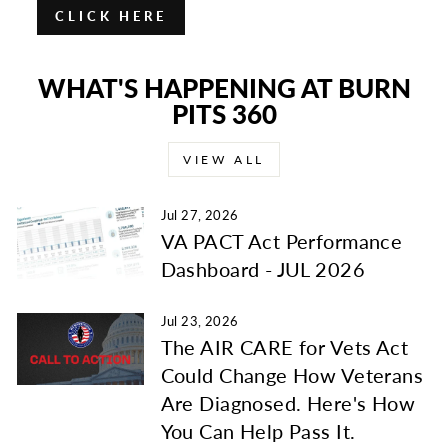
CLICK HERE
WHAT'S HAPPENING AT BURN
PITS 360
VIEW ALL
Jul 27, 2026
VA PACT Act Performance
Dashboard - JUL 2026
Jul 23, 2026
The AIR CARE for Vets Act
Could Change How Veterans
Are Diagnosed. Here's How
You Can Help Pass It.