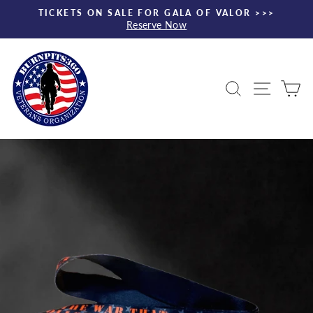
Skip
TICKETS ON SALE FOR GALA OF VALOR >>>
to
Reserve Now
Pause
content
slideshow
Search
Site nav
Ca