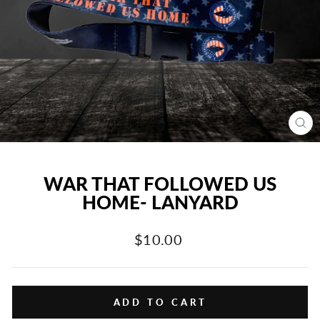
CL
(E
WAR THAT FOLLOWED US
HOME- LANYARD
Regular
$10.00
price
ADD TO CART