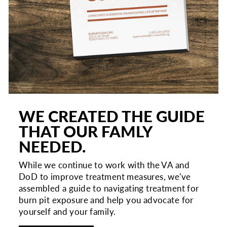
WE CREATED THE GUIDE
THAT OUR FAMLY
NEEDED.
While we continue to work with the VA and
DoD to improve treatment measures, we've
assembled a guide to navigating treatment for
burn pit exposure and help you advocate for
yourself and your family.