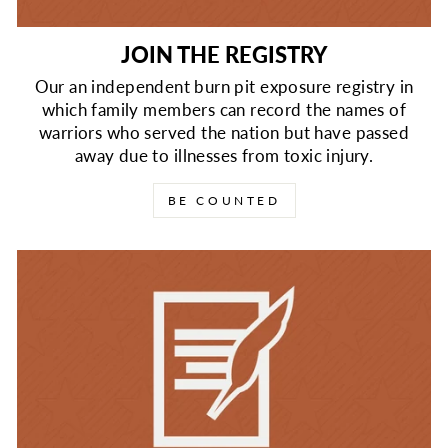
JOIN THE REGISTRY
Our an independent burn pit exposure registry in
which family members can record the names of
warriors who served the nation but have passed
away due to illnesses from toxic injury.
BE COUNTED