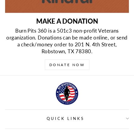
MAKE A DONATION
Burn Pits 360 is a 501c3 non-profit Veterans
organization. Donations can be made online, or send
a check/money order to 201 N. 4th Street,
Robstown, TX 78380.
DONATE NOW
QUICK LINKS