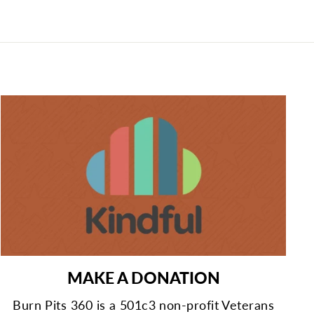
MAKE A DONATION
Burn Pits 360 is a 501c3 non-profit Veterans