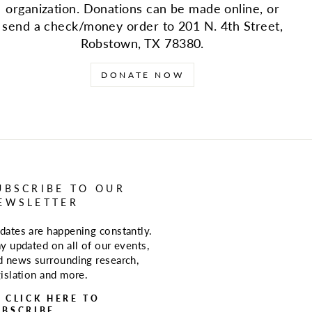
organization. Donations can be made online, or
send a check/money order to 201 N. 4th Street,
Robstown, TX 78380.
DONATE NOW
UBSCRIBE TO OUR
EWSLETTER
dates are happening constantly.
ay updated on all of our events,
d news surrounding research,
gislation and more.
> CLICK HERE TO
UBSCRIBE