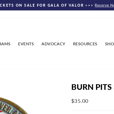
Reserve 
ICKETS ON SALE FOR GALA OF VALOR >>>
Pause
slideshow
RAMS
EVENTS
ADVOCACY
RESOURCES
SHO
BURN PITS
Regular
$35.00
price