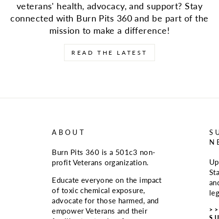
veterans' health, advocacy, and support? Stay
connected with Burn Pits 360 and be part of the
mission to make a difference!
READ THE LATEST
ABOUT
S
N
Burn Pits 360 is a 501c3 non-
Up
profit Veterans organization.
St
Educate everyone on the impact
an
of toxic chemical exposure,
le
advocate for those harmed, and
>
empower Veterans and their
S