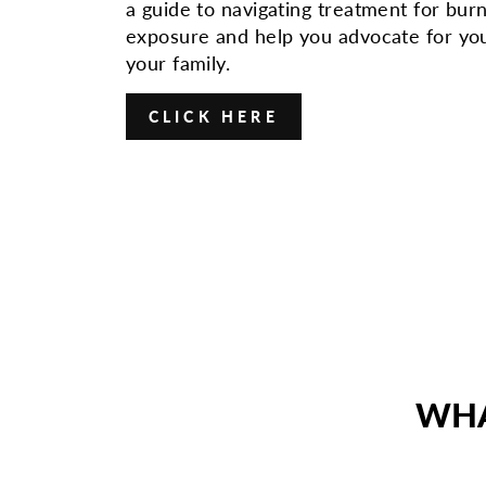
a guide to navigating treatment for burn
exposure and help you advocate for you
your family.
CLICK HERE
WHA