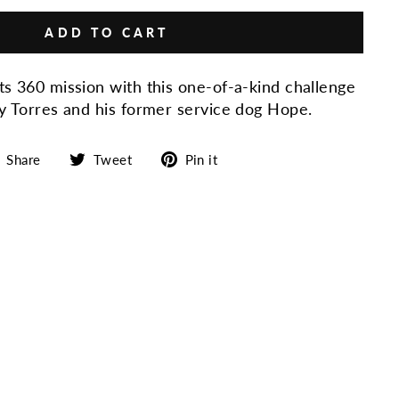
ADD TO CART
ts 360 mission with this o
ne-of-a-kind challenge
oy Torres and his former service dog Hope.
Share
Tweet
Pin
Share
Tweet
Pin it
on
on
on
Facebook
Twitter
Pinterest