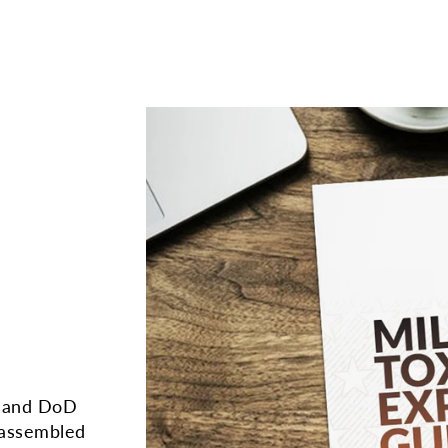
A and DoD
 assembled