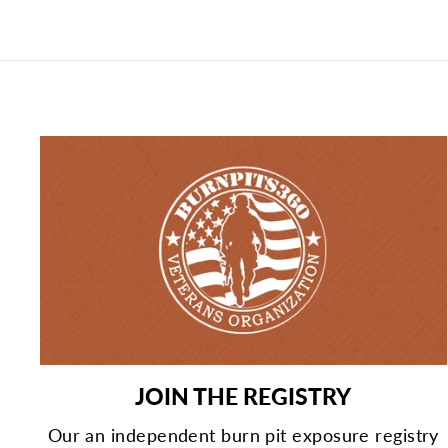
JOIN THE REGISTRY
Our an independent burn pit exposure registry