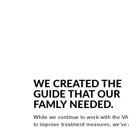
WE CREATED THE
GUIDE THAT OUR
FAMLY NEEDED.
While we continue to work with the V
to improve treatment measures, we've