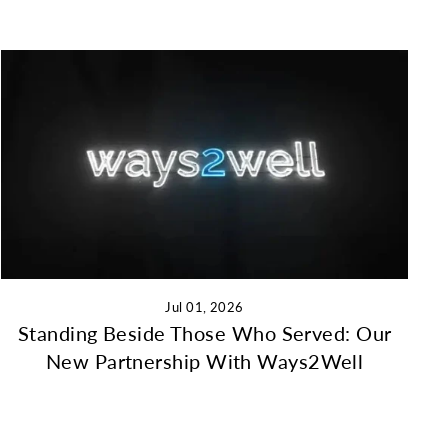
Jul 01, 2026
Standing Beside Those Who Served: Our
New Partnership With Ways2Well