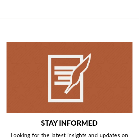
STAY INFORMED
Looking for the latest insights and updates on