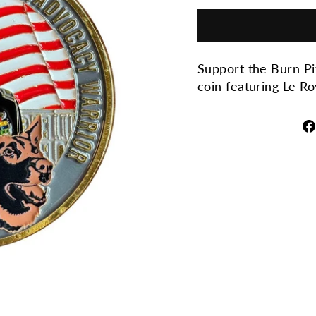
Support the Burn Pi
coin featuring Le R