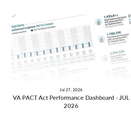
Jul 27, 2026
VA PACT Act Performance Dashboard - JUL
2026