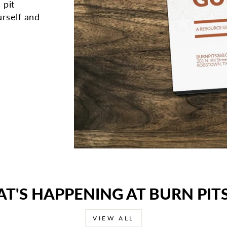
 pit
rself and
T'S HAPPENING AT BURN PITS
VIEW ALL