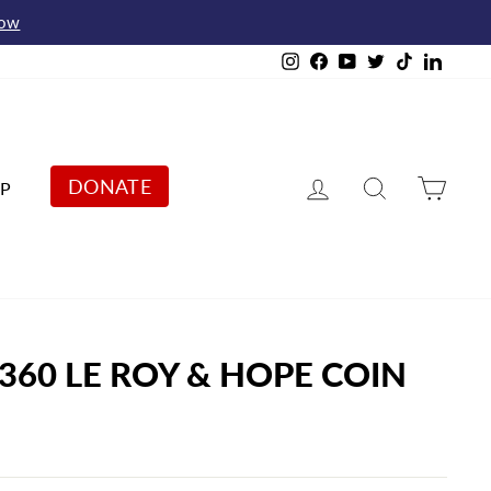
Now
Instagram
Facebook
YouTube
Twitter
TikTok
Linked
Log in
Search
Cart
DONATE
P
 360 LE ROY & HOPE COIN