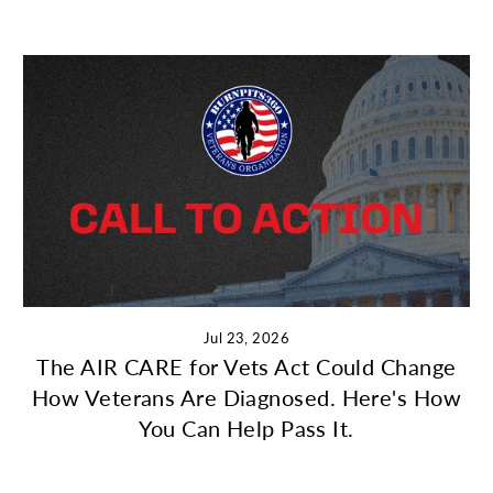
Jul 23, 2026
The AIR CARE for Vets Act Could Change
How Veterans Are Diagnosed. Here's How
You Can Help Pass It.