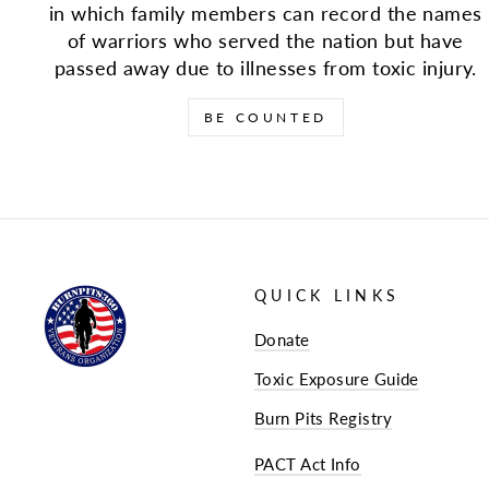
in which family members can record the names
of warriors who served the nation but have
passed away due to illnesses from toxic injury.
BE COUNTED
QUICK LINKS
Donate
Toxic Exposure Guide
Burn Pits Registry
PACT Act Info