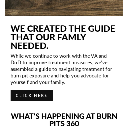
WE CREATED THE GUIDE
THAT OUR FAMLY
NEEDED.
While we continue to work with the VA and
DoD to improve treatment measures, we've
assembled a guide to navigating treatment for
burn pit exposure and help you advocate for
yourself and your family.
CLICK HERE
WHAT'S HAPPENING AT BURN
PITS 360