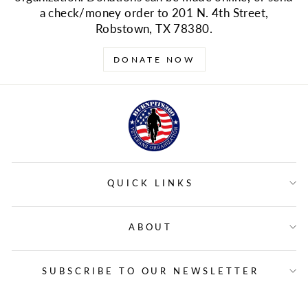
a check/money order to 201 N. 4th Street,
Robstown, TX 78380.
DONATE NOW
QUICK LINKS
ABOUT
SUBSCRIBE TO OUR NEWSLETTER