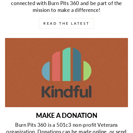
connected with Burn Pits 360 and be part of the
mission to make a difference!
READ THE LATEST
MAKE A DONATION
Burn Pits 360 is a 501c3 non-profit Veterans
organization. Donations can be made online, or send