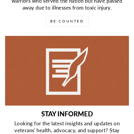
warriors who served the nation but have passed
away due to illnesses from toxic injury.
BE COUNTED
STAY INFORMED
Looking for the latest insights and updates on
veterans' health, advocacy, and support? Stay