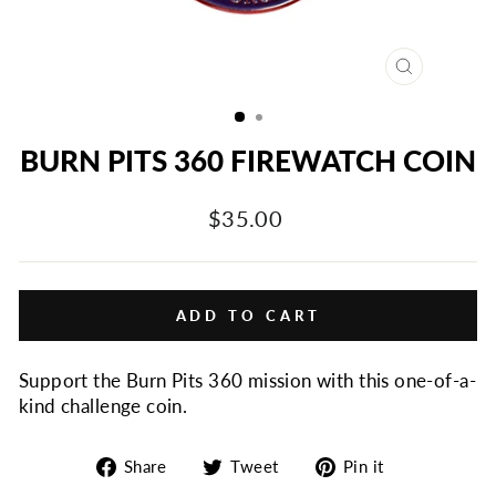
CLOSE
(ESC)
BURN PITS 360 FIREWATCH COIN
Regular
$35.00
price
ADD TO CART
Support the Burn Pits 360 mission with this o
ne-of-a-
kind challenge coin.
Share
Tweet
Pin
Share
Tweet
Pin it
on
on
on