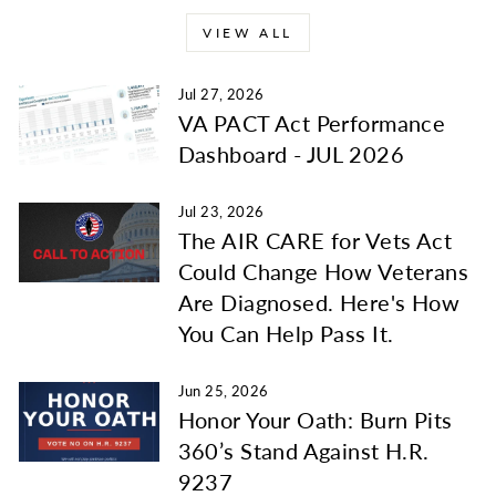
VIEW ALL
Jul 27, 2026
VA PACT Act Performance
Dashboard - JUL 2026
Jul 23, 2026
The AIR CARE for Vets Act
Could Change How Veterans
Are Diagnosed. Here's How
You Can Help Pass It.
Jun 25, 2026
Honor Your Oath: Burn Pits
360’s Stand Against H.R.
9237