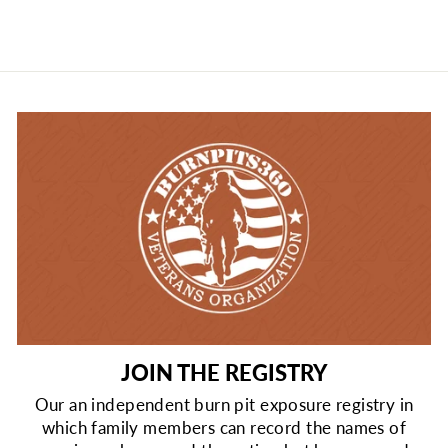
JOIN THE REGISTRY
Our an independent burn pit exposure registry in
which family members can record the names of