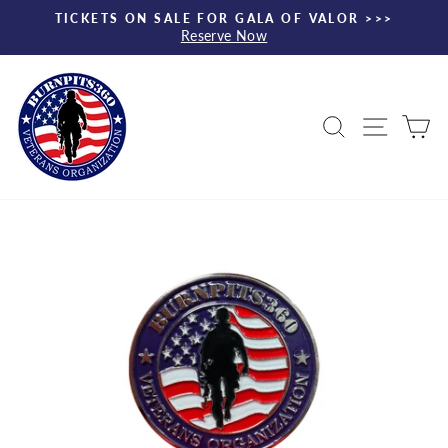
Skip
TICKETS ON SALE FOR GALA OF VALOR >>>
to
Reserve Now
Pause
content
slideshow
Search
Site nav
Ca