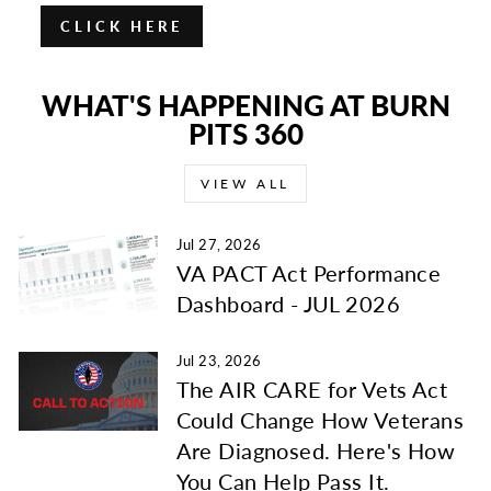
CLICK HERE
WHAT'S HAPPENING AT BURN
PITS 360
VIEW ALL
Jul 27, 2026
VA PACT Act Performance
Dashboard - JUL 2026
Jul 23, 2026
The AIR CARE for Vets Act
Could Change How Veterans
Are Diagnosed. Here's How
You Can Help Pass It.