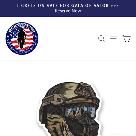
Skip
TICKETS ON SALE FOR GALA OF VALOR >>>
to
Reserve Now
Pause
content
slideshow
Search
Site nav
Ca