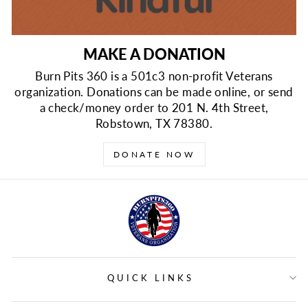
MAKE A DONATION
Burn Pits 360 is a 501c3 non-profit Veterans
organization. Donations can be made online, or send
a check/money order to 201 N. 4th Street,
Robstown, TX 78380.
DONATE NOW
QUICK LINKS