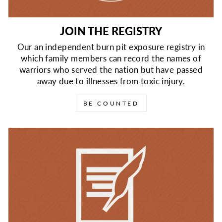
JOIN THE REGISTRY
Our an independent burn pit exposure registry in
which family members can record the names of
warriors who served the nation but have passed
away due to illnesses from toxic injury.
BE COUNTED