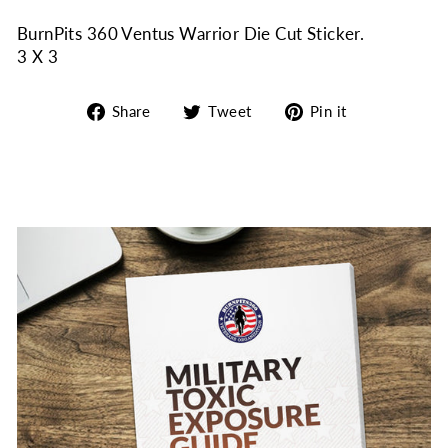
BurnPits 360 Ventus Warrior Die Cut Sticker.
3 X 3
Share
Tweet
Pin
Share
Tweet
Pin it
on
on
on
Facebook
Twitter
Pinterest