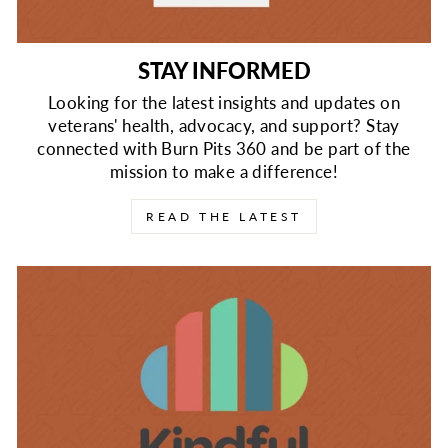
STAY INFORMED
Looking for the latest insights and updates on
veterans' health, advocacy, and support? Stay
connected with Burn Pits 360 and be part of the
mission to make a difference!
READ THE LATEST