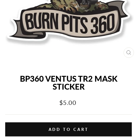
CL
(E
BP360 VENTUS TR2 MASK
STICKER
Regular
$5.00
price
ADD TO CART