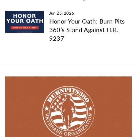
Jun 25, 2026
Honor Your Oath: Burn Pits
360’s Stand Against H.R.
9237