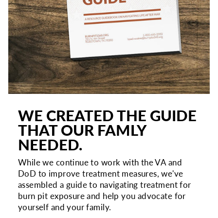
WE CREATED THE GUIDE
THAT OUR FAMLY
NEEDED.
While we continue to work with the VA and
DoD to improve treatment measures, we've
assembled a guide to navigating treatment for
burn pit exposure and help you advocate for
yourself and your family.