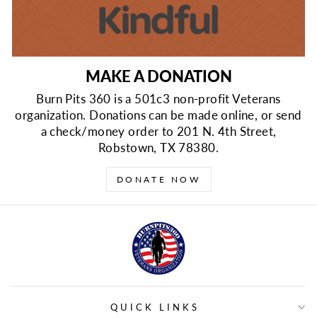
MAKE A DONATION
Burn Pits 360 is a 501c3 non-profit Veterans
organization. Donations can be made online, or send
a check/money order to 201 N. 4th Street,
Robstown, TX 78380.
DONATE NOW
QUICK LINKS