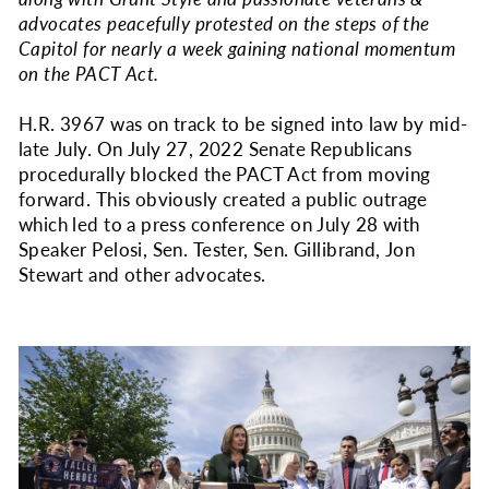
advocates peacefully protested on the steps of the
Capitol for nearly a week gaining national momentum
on the PACT Act.
H.R. 3967 was on track to be signed into law by mid-
late July. On July 27, 2022 Senate Republicans
procedurally blocked the PACT Act from moving
forward. This obviously created a public outrage
which led to a press conference on July 28 with
Speaker Pelosi, Sen. Tester, Sen. Gillibrand, Jon
Stewart and other advocates.