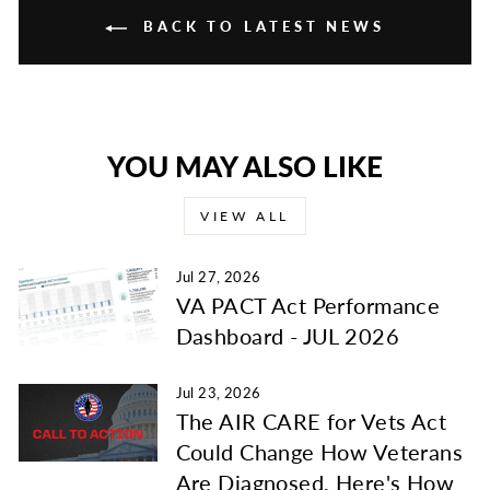
BACK TO LATEST NEWS
YOU MAY ALSO LIKE
VIEW ALL
Jul 27, 2026
VA PACT Act Performance
Dashboard - JUL 2026
Jul 23, 2026
The AIR CARE for Vets Act
Could Change How Veterans
Are Diagnosed. Here's How