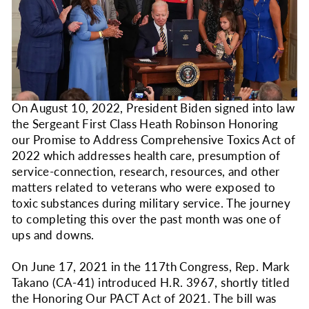
On August 10, 2022, President Biden signed into law
the Sergeant First Class Heath Robinson Honoring
our Promise to Address Comprehensive Toxics Act of
2022 which addresses health care, presumption of
service-connection, research, resources, and other
matters related to veterans who were exposed to
toxic substances during military service. The journey
to completing this over the past month was one of
ups and downs.
On June 17, 2021 in the 117th Congress, Rep. Mark
Takano (CA-41) introduced H.R. 3967, shortly titled
the Honoring Our PACT Act of 2021. The bill was