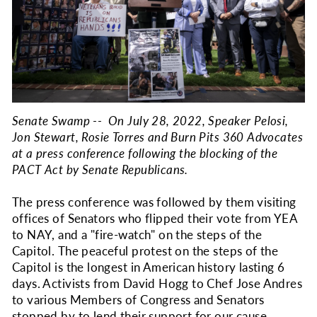
Senate Swamp -- On July 28, 2022, Speaker Pelosi,
Jon Stewart, Rosie Torres and Burn Pits 360 Advocates
at a press conference following the blocking of the
PACT Act by Senate Republicans.
The press conference was followed by them visiting
offices of Senators who flipped their vote from YEA
to NAY, and a "fire-watch" on the steps of the
Capitol. The peaceful protest on the steps of the
Capitol is the longest in American history lasting 6
days. Activists from David Hogg to Chef Jose Andres
to various Members of Congress and Senators
stopped by to lend their support for our cause.