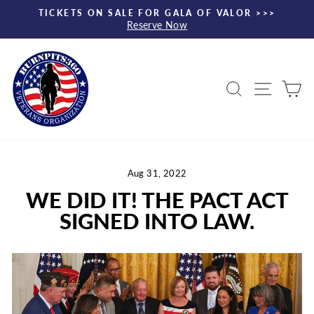
Skip
TICKETS ON SALE FOR GALA OF VALOR >>>
to
Reserve Now
Pause
content
slideshow
Search
Site nav
Ca
Aug 31, 2022
WE DID IT! THE PACT ACT
SIGNED INTO LAW.