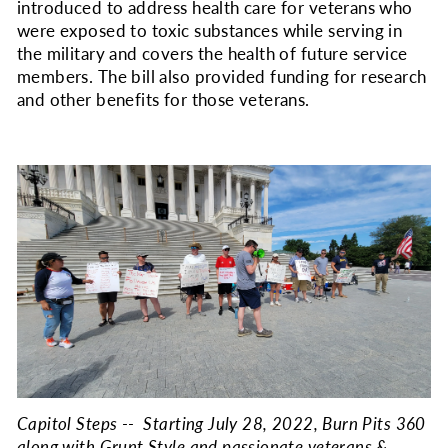
introduced to address health care for veterans who
were exposed to toxic substances while serving in
the military and covers the health of future service
members. The bill also provided funding for research
and other benefits for those veterans.
Capitol Steps -- Starting July 28, 2022, Burn Pits 360
along with Grunt Style and passionate veterans &