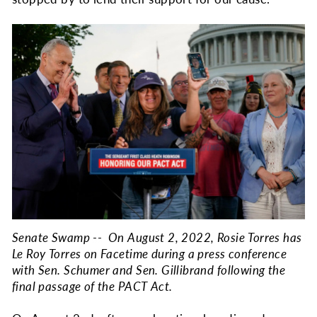
Senate Swamp -- On August 2, 2022, Rosie Torres has
Le Roy Torres on Facetime during a press conference
with Sen. Schumer and Sen. Gillibrand following the
final passage of the PACT Act.