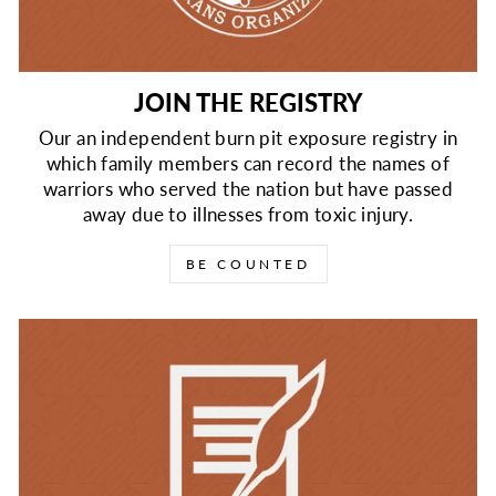
JOIN THE REGISTRY
Our an independent burn pit exposure registry in
which family members can record the names of
warriors who served the nation but have passed
away due to illnesses from toxic injury.
BE COUNTED