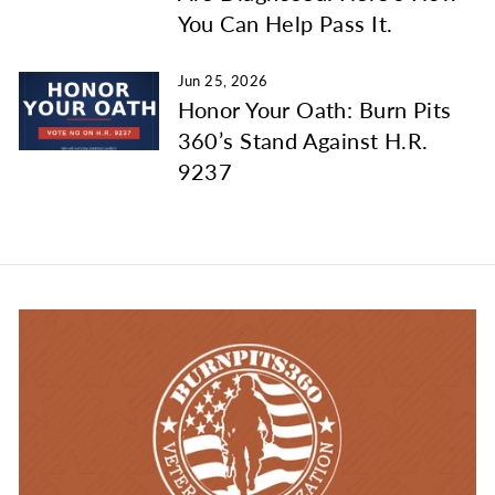
You Can Help Pass It.
Jun 25, 2026
Honor Your Oath: Burn Pits
360’s Stand Against H.R.
9237