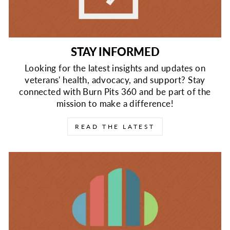
STAY INFORMED
Looking for the latest insights and updates on
veterans' health, advocacy, and support? Stay
connected with Burn Pits 360 and be part of the
mission to make a difference!
READ THE LATEST