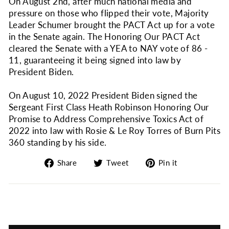
On August 2nd, after much national media and
pressure on those who flipped their vote, Majority
Leader Schumer brought the PACT Act up for a vote
in the Senate again. The Honoring Our PACT Act
cleared the Senate with a YEA to NAY vote of 86 -
11, guaranteeing it being signed into law by
President Biden.
On August 10, 2022 President Biden signed the
Sergeant First Class Heath Robinson Honoring Our
Promise to Address Comprehensive Toxics Act of
2022 into law with Rosie & Le Roy Torres of Burn Pits
360 standing by his side.
Share
Tweet
Pin
Share
Tweet
Pin it
on
on
on
Facebook
Twitter
Pinterest