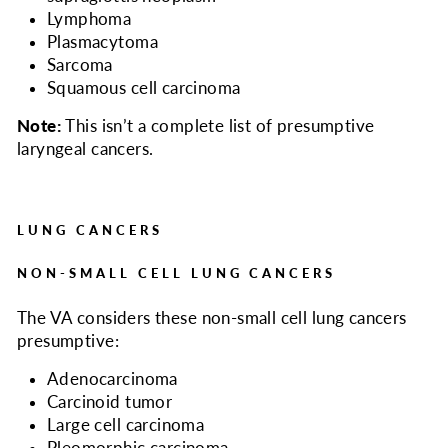
Lymphoma
Plasmacytoma
Sarcoma
Squamous cell carcinoma
Note:
This isn’t a complete list of presumptive
laryngeal cancers.
LUNG CANCERS
NON-SMALL CELL LUNG CANCERS
The VA considers
these non-small cell lung cancers
presumptive:
Adenocarcinoma
Carcinoid tumor
Large cell carcinoma