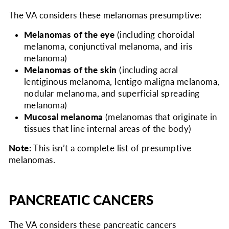
The VA considers
these melanomas presumptive:
Melanomas of the eye
(including choroidal
melanoma, conjunctival melanoma, and iris
melanoma)
Melanomas of the skin
(including acral
lentiginous melanoma, lentigo maligna melanoma,
nodular melanoma, and superficial spreading
melanoma)
Mucosal melanoma
(melanomas that originate in
tissues that line internal areas of the body)
Note:
This isn’t a complete list of presumptive
melanomas.
PANCREATIC CANCERS
The VA considers
these pancreatic cancers