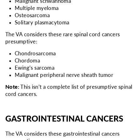
Malignant schwannoma
Multiple myeloma
Osteosarcoma
Solitary plasmacytoma
The VA considers
these rare spinal cord cancers
presumptive:
Chondrosarcoma
Chordoma
Ewing’s sarcoma
Malignant peripheral nerve sheath tumor
Note:
This isn’t a complete list of presumptive spinal
cord cancers.
GASTROINTESTINAL CANCERS
The VA considers
these gastrointestinal cancers