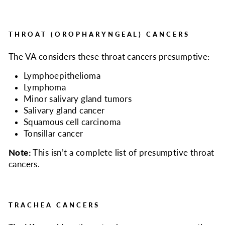
THROAT (OROPHARYNGEAL) CANCERS
The VA considers
these throat cancers presumptive:
Lymphoepithelioma
Lymphoma
Minor salivary gland tumors
Salivary gland cancer
Squamous cell carcinoma
Tonsillar cancer
Note:
This isn’t a complete list of presumptive throat
cancers.
TRACHEA CANCERS