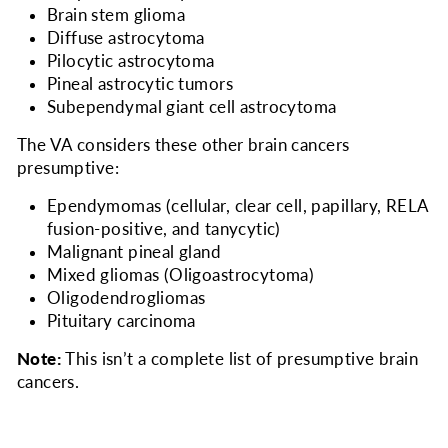
Brain stem glioma
Diffuse astrocytoma
Pilocytic astrocytoma
Pineal astrocytic tumors
Subependymal giant cell astrocytoma
The VA considers
these other brain cancers
presumptive:
Ependymomas (cellular, clear cell, papillary, RELA
fusion-positive, and tanycytic)
Malignant pineal gland
Mixed gliomas (Oligoastrocytoma)
Oligodendrogliomas
Pituitary carcinoma
Note:
This isn’t a complete list of presumptive brain
cancers.