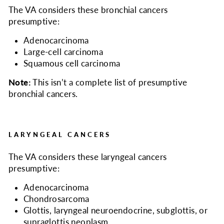
The VA considers
these bronchial cancers
presumptive:
Adenocarcinoma
Large-cell carcinoma
Squamous cell carcinoma
Note:
This isn’t a complete list of presumptive
bronchial cancers.
LARYNGEAL CANCERS
The VA considers
these laryngeal cancers
presumptive:
Adenocarcinoma
Chondrosarcoma
Glottis, laryngeal neuroendocrine, subglottis, or
supraglottis neoplasm