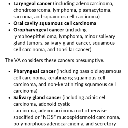
Laryngeal cancer
(including adenocarcinoma,
chondrosarcoma, lymphoma, plasmacytoma,
sarcoma, and squamous cell carcinoma)
Oral cavity squamous cell carcinoma
Oropharyngeal cancer
(including
lymphoepithelioma, lymphoma, minor salivary
gland tumors, salivary gland cancer, squamous
cell carcinoma, and tonsillar cancer)
The VA considers
these cancers presumptive:
Pharyngeal cancer
(including basaloid squamous
cell carcinoma, keratinizing squamous cell
carcinoma, and non-keratinizing squamous cell
carcinoma)
Salivary gland cancer
(including acinic cell
carcinoma, adenoid cystic
carcinoma, adenocarcinoma not otherwise
specified or “NOS,” mucoepidermoid carcinoma,
polymorphous adenocarcinoma, and secretory