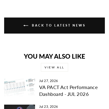
BACK TO LATEST NEWS
YOU MAY ALSO LIKE
VIEW ALL
Jul 27, 2026
VA PACT Act Performance
Dashboard - JUL 2026
Jul 23, 2026