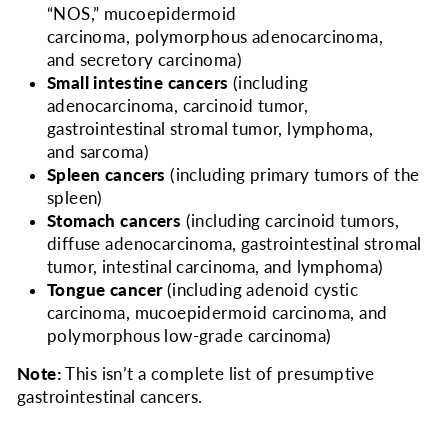
“NOS,” mucoepidermoid
carcinoma, polymorphous adenocarcinoma,
and secretory carcinoma)
Small intestine cancers
(including
adenocarcinoma, carcinoid tumor,
gastrointestinal stromal tumor, lymphoma,
and sarcoma)
Spleen cancers
(including primary tumors of the
spleen)
Stomach cancers
(including carcinoid tumors,
diffuse adenocarcinoma, gastrointestinal stromal
tumor, intestinal carcinoma, and lymphoma)
Tongue cancer
(including adenoid cystic
carcinoma, mucoepidermoid carcinoma, and
polymorphous low-grade carcinoma)
Note:
This isn’t a complete list of presumptive
gastrointestinal cancers.