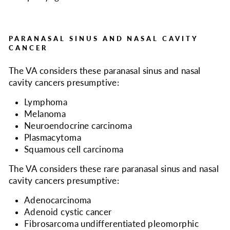
PARANASAL SINUS AND NASAL CAVITY
CANCER
The VA considers
these paranasal sinus and nasal
cavity cancers presumptive:
Lymphoma
Melanoma
Neuroendocrine carcinoma
Plasmacytoma
Squamous cell carcinoma
The VA considers
these rare paranasal sinus and nasal
cavity cancers presumptive:
Adenocarcinoma
Adenoid cystic cancer
Fibrosarcoma undifferentiated pleomorphic