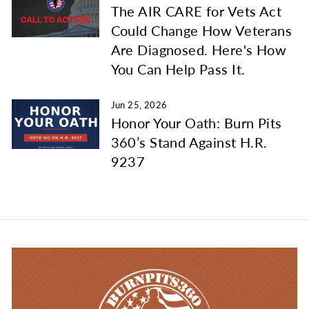
The AIR CARE for Vets Act
Could Change How Veterans
Are Diagnosed. Here's How
You Can Help Pass It.
Jun 25, 2026
Honor Your Oath: Burn Pits
360’s Stand Against H.R.
9237