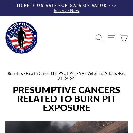
Skip
TICKETS ON SALE FOR GALA OF VALOR >>>
to
Reserve Now
Pause
content
slideshow
Search
Site nav
Ca
Benefits
·
Health Care
·
The PACT Act
·
VA
·
Veterans Affairs
·
Feb
21, 2024
PRESUMPTIVE CANCERS
RELATED TO BURN PIT
EXPOSURE