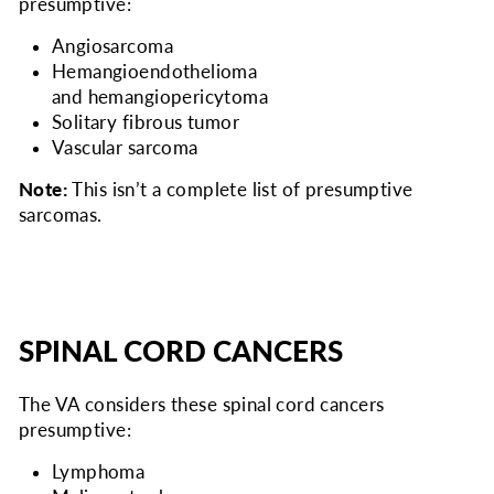
presumptive:
Angiosarcoma
Hemangioendothelioma
and hemangiopericytoma
Solitary fibrous tumor
Vascular sarcoma
Note:
This isn’t a complete list of presumptive
sarcomas.
SPINAL CORD CANCERS
The VA considers
these spinal cord cancers
presumptive:
Lymphoma