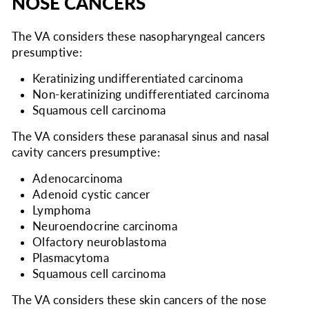
NOSE CANCERS
The VA considers
these nasopharyngeal cancers
presumptive:
Keratinizing undifferentiated carcinoma
Non-keratinizing undifferentiated carcinoma
Squamous cell carcinoma
The VA considers
these paranasal sinus and nasal
cavity cancers presumptive:
Adenocarcinoma
Adenoid cystic cancer
Lymphoma
Neuroendocrine carcinoma
Olfactory neuroblastoma
Plasmacytoma
Squamous cell carcinoma
The VA considers
these skin cancers of the nose