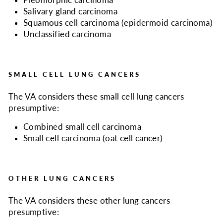
Pleomorphic carcinoma
Salivary gland carcinoma
Squamous cell carcinoma (epidermoid carcinoma)
Unclassified carcinoma
SMALL CELL LUNG CANCERS
The VA considers
these small cell lung cancers
presumptive:
Combined small cell carcinoma
Small cell carcinoma (oat cell cancer)
OTHER LUNG CANCERS
The VA considers
these other lung cancers
presumptive: