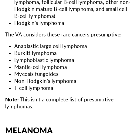
lymphoma, follicular B-cell lymphoma, other non-
Hodgkin mature B-cell lymphoma, and small cell
B-cell lymphoma)
Hodgkin’s lymphoma
The VA considers
these rare cancers presumptive:
Anaplastic large cell lymphoma
Burkitt lymphoma
Lymphoblastic lymphoma
Mantle-cell lymphoma
Mycosis fungoides
Non-Hodgkin’s lymphoma
T-cell lymphoma
Note:
This isn’t a complete list of presumptive
lymphomas.
MELANOMA