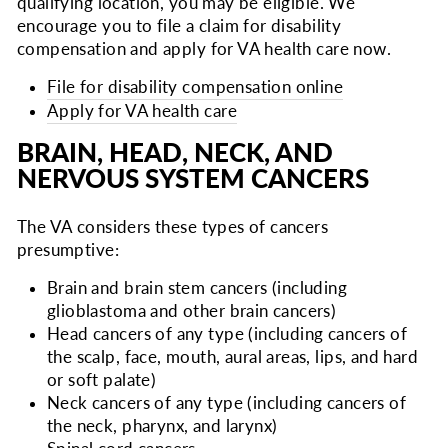
qualifying location, you may be eligible. We
encourage you to file a claim for disability
compensation and apply for VA health care now.
File for disability compensation online
Apply for VA health care
BRAIN, HEAD, NECK, AND
NERVOUS SYSTEM CANCERS
The VA considers these types of cancers
presumptive:
Brain and brain stem cancers (including
glioblastoma and other brain cancers)
Head cancers of any type (including cancers of
the scalp, face, mouth, aural areas, lips, and hard
or soft palate)
Neck cancers of any type (including cancers of
the neck, pharynx, and larynx)