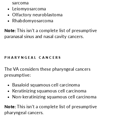
sarcoma
Leiomyosarcoma
Olfactory neuroblastoma
Rhabdomyosarcoma
Note:
This isn’t a complete list of presumptive
paranasal sinus and nasal cavity cancers.
PHARYNGEAL CANCERS
The VA considers
these pharyngeal cancers
presumptive:
Basaloid squamous cell carcinoma
Keratinizing squamous cell carcinoma
Non-keratinizing squamous cell carcinoma
Note:
This isn’t a complete list of presumptive
pharyngeal cancers.