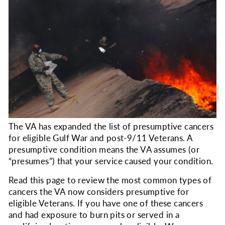
The VA has expanded the list of presumptive cancers
for eligible Gulf War and post-9/11 Veterans. A
presumptive condition means the VA assumes (or
“presumes”) that your service caused your condition.
Read this page to review the most common types of
cancers the VA now considers presumptive for
eligible Veterans. If you have one of these cancers
and had exposure to burn pits or served in a