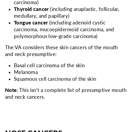
carcinoma)
Thyroid cancer
(including anaplastic, follicular,
medullary, and papillary)
Tongue cancer
(including adenoid cystic
carcinoma, mucoepidermoid carcinoma, and
polymorphous low-grade carcinoma)
The VA considers
these skin cancers of the mouth
and neck presumptive:
Basal cell carcinoma of the skin
Melanoma
Squamous cell carcinoma of the skin
Note:
This isn’t a complete list of presumptive mouth
and neck cancers.