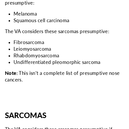
presumptive:
Melanoma
Squamous cell carcinoma
The VA considers
these sarcomas presumptive:
Fibrosarcoma
Leiomyosarcoma
Rhabdomyosarcoma
Undifferentiated pleomorphic sarcoma
Note:
This isn’t a complete list of presumptive nose
cancers.
SARCOMAS