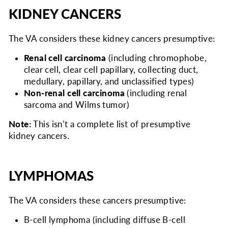
KIDNEY CANCERS
The VA considers
these kidney cancers presumptive:
Renal cell carcinoma
(including chromophobe,
clear cell, clear cell papillary, collecting duct,
medullary, papillary, and unclassified types)
Non-renal cell carcinoma
(including renal
sarcoma and Wilms tumor)
Note:
This isn’t a complete list of presumptive
kidney cancers.
LYMPHOMAS
The VA considers
these cancers presumptive:
B-cell lymphoma (including diffuse B-cell