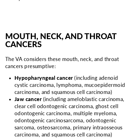
MOUTH, NECK, AND THROAT
CANCERS
The VA considers
these mouth, neck, and throat
cancers presumptive:
Hypopharyngeal cancer
(including adenoid
cystic carcinoma, lymphoma, mucoepidermoid
carcinoma, and squamous cell carcinoma)
Jaw cancer
(including ameloblastic carcinoma,
clear cell odontogenic carcinoma, ghost cell
odontogenic carcinoma, multiple myeloma,
odontogenic carcinosarcoma, odontogenic
sarcoma, osteosarcoma, primary intraosseous
carcinoma, and squamous cell carcinoma)