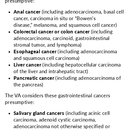
presumptive:
Anal cancer
(including adenocarcinoma, basal cell
cancer, carcinoma in situ or “Bowen’s
disease,” melanoma, and squamous cell cancer)
Colorectal cancer or colon cancer
(including
adenocarcinoma, carcinoid, gastrointestinal
stromal tumor, and lymphoma)
Esophageal cancer
(including adenocarcinoma
and squamous cell carcinoma)
Liver cancer
(including hepatocellular carcinoma
of the liver and intrahepatic tract)
Pancreatic cancer
(including adenocarcinoma of
the pancreas)
The VA considers
these gastrointestinal cancers
presumptive:
Salivary gland cancers
(including acinic cell
carcinoma, adenoid cystic carcinoma,
adenocarcinoma not otherwise specified or