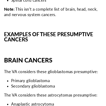
Spinal cord cancers
Note:
This isn’t a complete list of brain, head, neck,
and nervous system cancers.
EXAMPLES OF THESE PRESUMPTIVE
CANCERS
BRAIN CANCERS
The VA considers
these glioblastomas presumptive:
Primary glioblastoma
Secondary glioblastoma
The VA considers
these astrocytomas presumptive:
Anaplastic astrocytoma