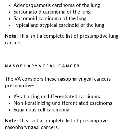
Adenosquamous carcinoma of the lung
Sarcomatoid carcinoma of the lung
Sarcomoid carcinoma of the lung
Typical and atypical carcinoid of the lung
Note:
This isn’t a complete list of presumptive lung
cancers.
NASOPHARYNGEAL CANCER
The VA considers
these nasopharyngeal cancers
presumptive:
Keratinizing undifferentiated carcinoma
Non-keratinizing undifferentiated carcinoma
Squamous cell carcinoma
Note:
This isn’t a complete list of presumptive
nasopharyngeal cancers.