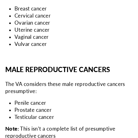
Breast cancer
Cervical cancer
Ovarian cancer
Uterine cancer
Vaginal cancer
Vulvar cancer
MALE REPRODUCTIVE CANCERS
The VA considers
these male reproductive cancers
presumptive:
Penile cancer
Prostate cancer
Testicular cancer
Note:
This isn’t a complete list of presumptive
reproductive cancers