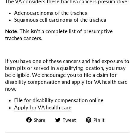
The VA considers
these trachea cancers presumptive:
Adenocarcinoma of the trachea
Squamous cell carcinoma of the trachea
Note:
This isn’t a complete list of presumptive
trachea cancers.
If you have one of these cancers and had exposure to
burn pits or served in a qualifying location, you may
be eligible. We encourage you to file a claim for
disability compensation and apply for VA health care
now.
File for disability compensation online
Apply for VA health care
Share
Tweet
Pin
Share
Tweet
Pin it
on
on
on
Facebook
Twitter
Pinterest