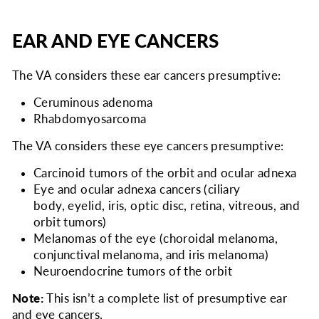
EAR AND EYE CANCERS
The VA considers
these ear cancers presumptive:
Ceruminous adenoma
Rhabdomyosarcoma
The VA considers
these eye cancers presumptive:
Carcinoid tumors of the orbit and ocular adnexa
Eye and ocular adnexa cancers (ciliary
body, eyelid, iris, optic disc, retina, vitreous, and
orbit tumors)
Melanomas of the eye (choroidal melanoma,
conjunctival melanoma, and iris melanoma)
Neuroendocrine tumors of the orbit
Note:
This isn’t a complete list of presumptive ear
and eye cancers.