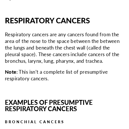
RESPIRATORY CANCERS
Respiratory cancers are any cancers found from the
area of the nose to the space between the between
the lungs and beneath the chest wall (called the
pleural space). These cancers include cancers of the
bronchus, larynx, lung, pharynx, and trachea.
Note:
This isn’t a complete list of presumptive
respiratory cancers.
EXAMPLES OF PRESUMPTIVE
RESPIRATORY CANCERS
BRONCHIAL CANCERS