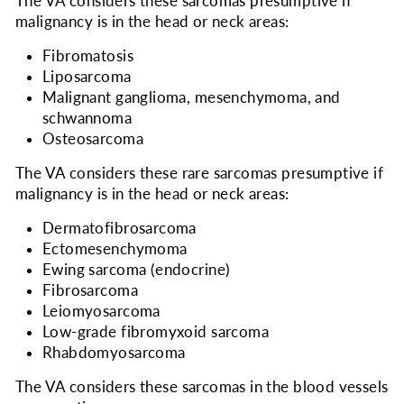
The VA considers
these sarcomas presumptive if
malignancy is in the head or neck areas:
Fibromatosis
Liposarcoma
Malignant ganglioma, mesenchymoma, and
schwannoma
Osteosarcoma
The VA considers
these rare sarcomas presumptive if
malignancy is in the head or neck areas:
Dermatofibrosarcoma
Ectomesenchymoma
Ewing sarcoma (endocrine)
Fibrosarcoma
Leiomyosarcoma
Low-grade fibromyxoid sarcoma
Rhabdomyosarcoma
The VA considers
these sarcomas in the blood vessels