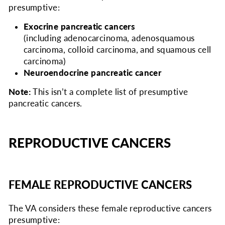
presumptive:
Exocrine pancreatic cancers
(including adenocarcinoma, adenosquamous
carcinoma, colloid carcinoma, and squamous cell
carcinoma)
Neuroendocrine pancreatic cancer
Note:
This isn’t a complete list of presumptive
pancreatic cancers.
REPRODUCTIVE CANCERS
FEMALE REPRODUCTIVE CANCERS
The VA considers
these female reproductive cancers
presumptive: