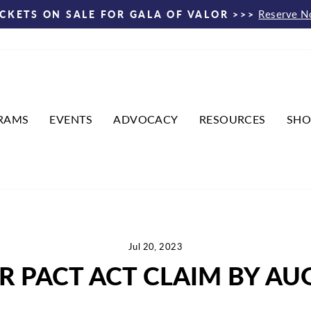
Reserve 
ICKETS ON SALE FOR GALA OF VALOR >>>
Pause
slideshow
RAMS
EVENTS
ADVOCACY
RESOURCES
SHO
Jul 20, 2023
UR PACT ACT CLAIM BY AU