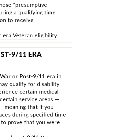
these "presumptive
ring a qualifying time
ion to receive
era Veteran eligibility
.
ST-9/11 ERA
f War or Post-9/11 era in
ay qualify for disability
erience certain medical
 certain service areas —
— meaning that if you
aces during specified time
 to prove that you were