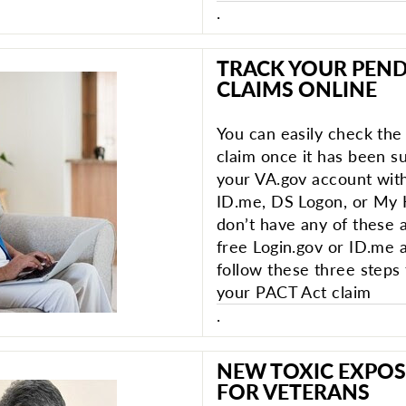
.
TRACK YOUR PEND
CLAIMS ONLINE
You can easily check the
claim once it has been su
your VA.gov account with
ID.me, DS Logon, or My 
don’t have any of these 
free Login.gov or ID.me 
follow these three steps 
your PACT Act claim
.
NEW TOXIC EXPOS
FOR VETERANS