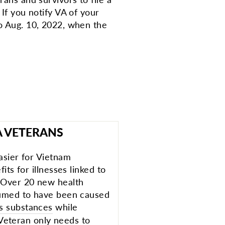
 If you notify VA of your
to Aug. 10, 2022, when the
A VETERANS
asier for Vietnam
its for illnesses linked to
 Over 20 new health
sumed to have been caused
s substances
while
A Veteran only needs to