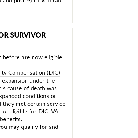
a and post-9/11 Veteran
FOR SURVIVOR
 before are now eligible
ty Compensation (DIC)
s expansion under the
n’s cause of death was
expanded conditions or
 they met certain service
e eligible for DIC, VA
benefits.
you may qualify for and