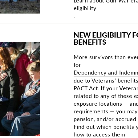
Learn about Gulf War er
eligibility
.
NEW ELIGIBILITY 
BENEFITS
More survivors than ever
for
Dependency and Indemni
due to Veterans’ benefit
PACT Act. If your Vetera
related to any of these 
exposure locations — and
requirements — you may b
pension, and/or accrued 
Find out which benefits 
how to access them