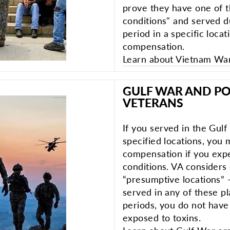
prove they have one of 
conditions" and served du
period in a specific locat
compensation.
Learn about Vietnam War 
GULF WAR AND PO
VETERANS
If you served in the Gul
specified locations, you m
compensation if you exp
conditions. VA considers
“presumptive locations” 
served in any of these pl
periods, you do not have
exposed to toxins.