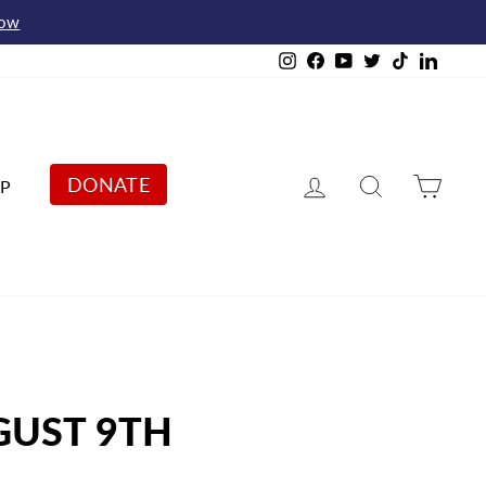
Now
Instagram
Facebook
YouTube
Twitter
TikTok
Linked
Log in
Search
Cart
DONATE
P
GUST 9TH