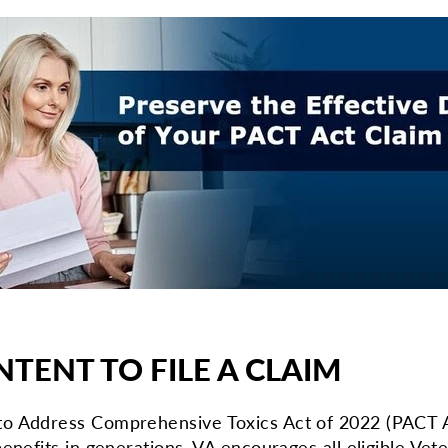
NTENT TO FILE A CLAIM
o Address Comprehensive Toxics Act of 2022 (PACT Ac
enefits in generations. VA encourages all eligible Vete