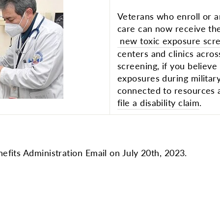
Veterans who enroll or a
care can now receive th
new toxic exposure scr
centers and clinics acros
screening, if you believ
exposures during militar
connected to resources
file a disability claim
.
efits Administration Email on July 20th, 2023.