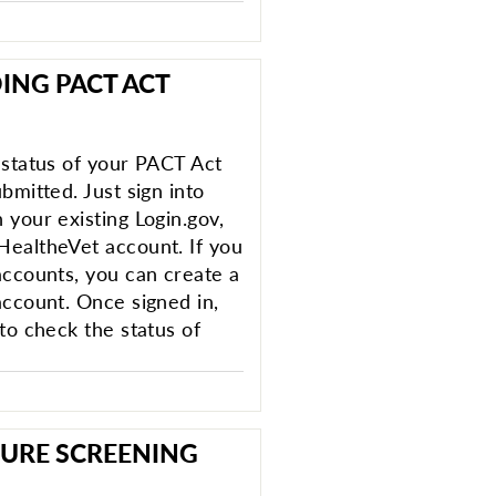
ING PACT ACT
 status of your PACT Act
bmitted. Just sign into
 your existing Login.gov,
HealtheVet account. If you
accounts, you can create a
account. Once signed in,
to check the status of
URE SCREENING