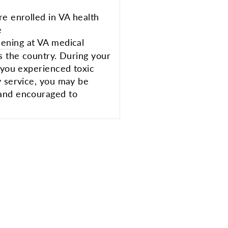
re enrolled in VA health
e
eening
at VA medical
s the country. During your
e you experienced toxic
y service, you may be
 and encouraged to