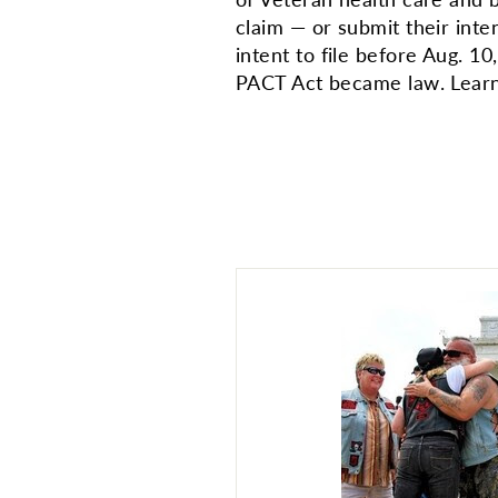
claim — or submit their inte
intent to file before Aug. 1
PACT Act became law. Learn 