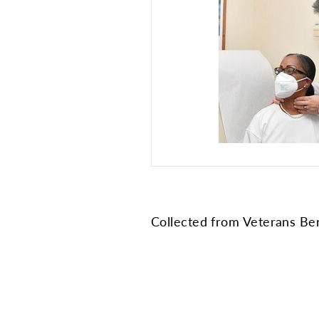
Collected from Veterans Ben