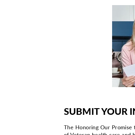
SUBMIT YOUR I
The Honoring Our Promise t
of Veteran health care and b