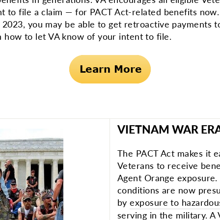
nt to file a claim — for PACT Act-related benefits now.
0, 2023, you may be able to get retroactive payments 
how to let VA know of your intent to file.
VIETNAM WAR ER
The PACT Act makes it e
Veterans to receive benef
Agent Orange exposure.
conditions are now pre
by
exposure to hazardou
serving in the military. 