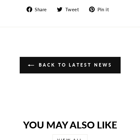
Share
Tweet
Pin
Share
Tweet
Pin it
on
on
on
Facebook
Twitter
Pinterest
BACK TO LATEST NEWS
YOU MAY ALSO LIKE
VIEW ALL