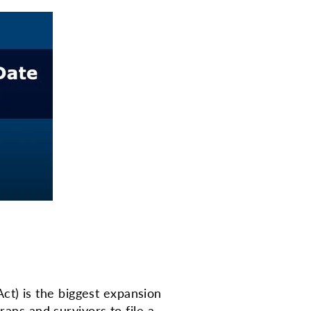
t) is the biggest expansion
rans and survivors to file a