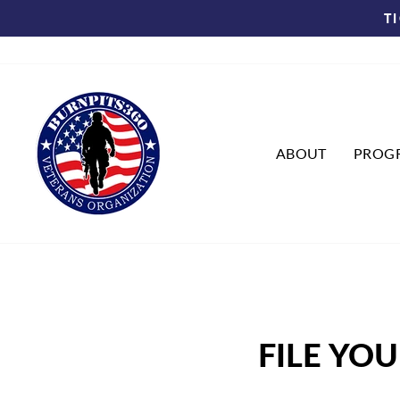
Skip
T
to
content
ABOUT
PROG
FILE YO