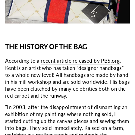
THE HISTORY OF THE BAG
According to a
recent article released by PBS.org
,
Kent is an artist who has taken “designer handbags”
to a whole new level! All handbags are made by hand
in his mill workshop and are sold worldwide. His bags
have been clutched by many celebrities both on the
red carpet and the runway.
"In 2003, after the disappointment of dismantling an
exhibition of my paintings where nothing sold, I
started cutting up the canvas pieces and sewing them
into bags. They sold immediately. Raised on a farm,