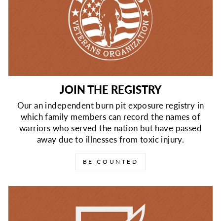
JOIN THE REGISTRY
Our an independent burn pit exposure registry in
which family members can record the names of
warriors who served the nation but have passed
away due to illnesses from toxic injury.
BE COUNTED