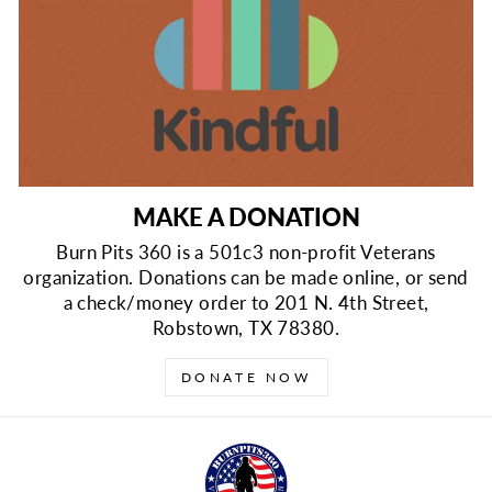
MAKE A DONATION
Burn Pits 360 is a 501c3 non-profit Veterans
organization. Donations can be made online, or send
a check/money order to 201 N. 4th Street,
Robstown, TX 78380.
DONATE NOW