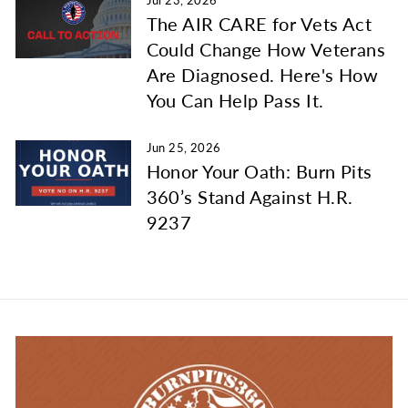
Jul 23, 2026
The AIR CARE for Vets Act
Could Change How Veterans
Are Diagnosed. Here's How
You Can Help Pass It.
Jun 25, 2026
Honor Your Oath: Burn Pits
360’s Stand Against H.R.
9237