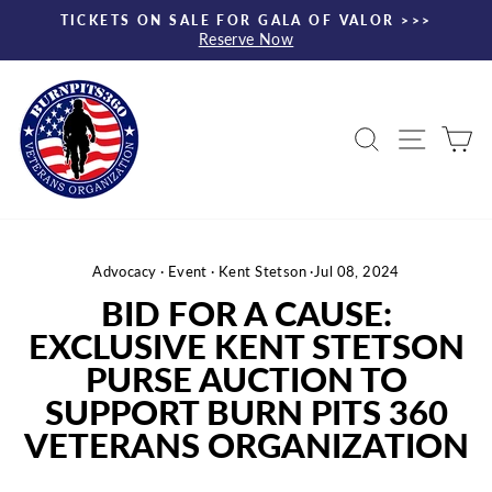
Skip
TICKETS ON SALE FOR GALA OF VALOR >>>
to
Reserve Now
Pause
content
slideshow
Search
Site nav
Ca
Advocacy
·
Event
·
Kent Stetson
·
Jul 08, 2024
BID FOR A CAUSE:
EXCLUSIVE KENT STETSON
PURSE AUCTION TO
SUPPORT BURN PITS 360
VETERANS ORGANIZATION