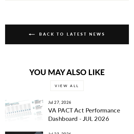
Facebook
Twitter
Pinterest
BACK TO LATEST NEWS
YOU MAY ALSO LIKE
VIEW ALL
Jul 27, 2026
VA PACT Act Performance
Dashboard - JUL 2026