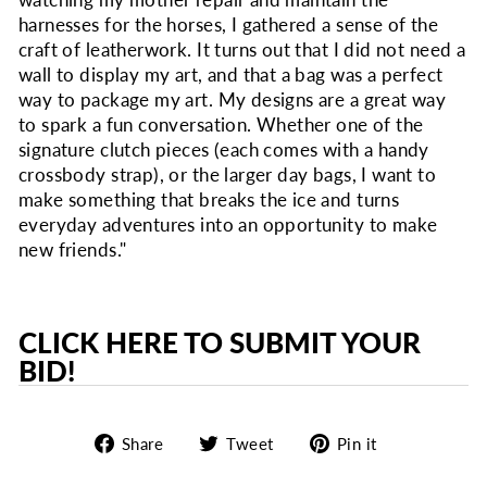
watching my mother repair and maintain the
harnesses for the horses, I gathered a sense of the
craft of leatherwork. It turns out that I did not need a
wall to display my art, and that a bag was a perfect
way to package my art. My designs are a great way
to spark a fun conversation. Whether one of the
signature clutch pieces (each comes with a handy
crossbody strap), or the larger day bags, I want to
make something that breaks the ice and turns
everyday adventures into an opportunity to make
new friends."
CLICK HERE TO SUBMIT YOUR
BID!
Share
Tweet
Pin
Share
Tweet
Pin it
on
on
on