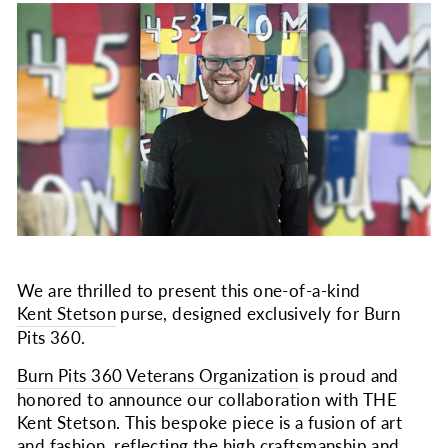
We are thrilled to present this one-of-a-kind
Kent Stetson
purse, designed exclusively for Burn
Pits 360.
Burn Pits 360 Veterans Organization
is proud and
honored to announce our collaboration with THE
Kent Stetson. This bespoke piece is a fusion of art
and fashion, reflecting the high craftsmanship and