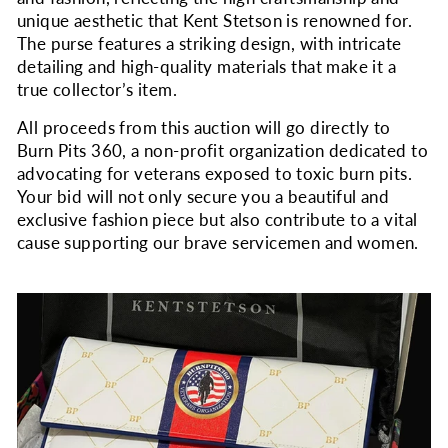
unique aesthetic that Kent Stetson is renowned for.
The purse features a striking design, with intricate
detailing and high-quality materials that make it a
true collector’s item.
All proceeds from this auction will go directly to
Burn Pits 360, a non-profit organization dedicated to
advocating for veterans exposed to toxic burn pits.
Your bid will not only secure you a beautiful and
exclusive fashion piece but also contribute to a vital
cause supporting our brave servicemen and women.