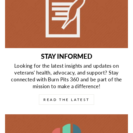
STAY INFORMED
Looking for the latest insights and updates on
veterans' health, advocacy, and support? Stay
connected with Burn Pits 360 and be part of the
mission to make a difference!
READ THE LATEST