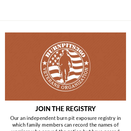
JOIN THE REGISTRY
Our an independent burn pit exposure registry in
which family members can record the names of