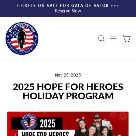
Skip
TICKETS ON SALE FOR GALA OF VALOR >>>
to
Reserve Now
Pause
content
slideshow
Search
Site nav
Ca
Nov 25, 2025
2025 HOPE FOR HEROES
HOLIDAY PROGRAM