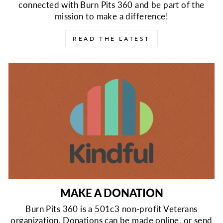
connected with Burn Pits 360 and be part of the
mission to make a difference!
READ THE LATEST
MAKE A DONATION
Burn Pits 360 is a 501c3 non-profit Veterans
organization. Donations can be made online, or send