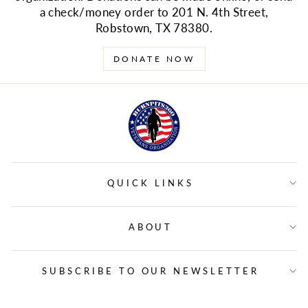
a check/money order to 201 N. 4th Street,
Robstown, TX 78380.
DONATE NOW
QUICK LINKS
ABOUT
SUBSCRIBE TO OUR NEWSLETTER