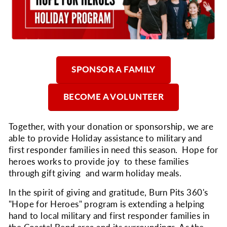
SPONSOR A FAMILY
BECOME A VOLUNTEER
Together, with your donation or sponsorship, we are
able to provide Holiday assistance to military and
first responder families in need this season. Hope for
heroes works to provide joy to these families
through gift giving and warm holiday meals.
In the spirit of giving and gratitude, Burn Pits 360's
"Hope for Heroes" program is extending a helping
hand to local military and first responder families in