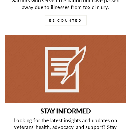
warriors who served the nation but have passed
away due to illnesses from toxic injury.
BE COUNTED
STAY INFORMED
Looking for the latest insights and updates on
veterans' health, advocacy, and support? Stay