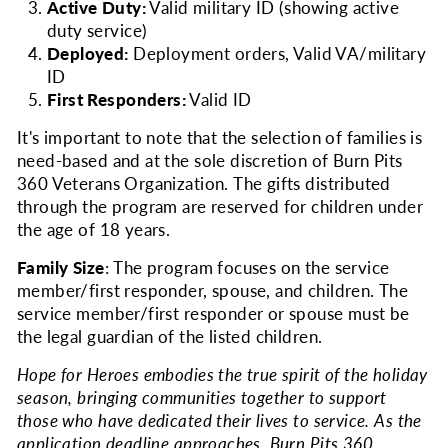
Active Duty:
Valid military ID (showing active
duty service)
Deployed:
Deployment orders, Valid VA/military
ID
First Responders:
Valid ID
It's important to note that the selection of families is
need-based and at the sole discretion of Burn Pits
360 Veterans Organization. The gifts distributed
through the program are reserved for children under
the age of 18 years.
Family Size
: The program focuses on the service
member/first responder, spouse, and children. The
service member/first responder or spouse must be
the legal guardian of the listed children.
Hope for Heroes embodies the true spirit of the holiday
season, bringing communities together to support
those who have dedicated their lives to service. As the
application deadline approaches, Burn Pits 360