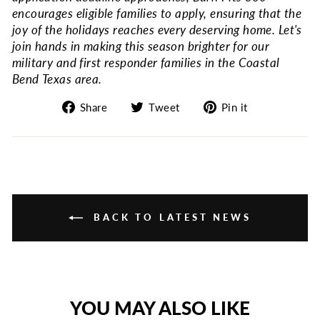
encourages eligible families to apply, ensuring that the
joy of the holidays reaches every deserving home. Let's
join hands in making this season brighter for our
military and first responder families in the Coastal
Bend Texas area.
Share
Tweet
Pin
Share
Tweet
Pin it
on
on
on
Facebook
Twitter
Pinterest
BACK TO LATEST NEWS
YOU MAY ALSO LIKE