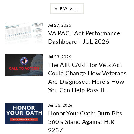
VIEW ALL
Jul 27, 2026
VA PACT Act Performance
Dashboard - JUL 2026
Jul 23, 2026
The AIR CARE for Vets Act
Could Change How Veterans
Are Diagnosed. Here's How
You Can Help Pass It.
Jun 25, 2026
Honor Your Oath: Burn Pits
360’s Stand Against H.R.
9237