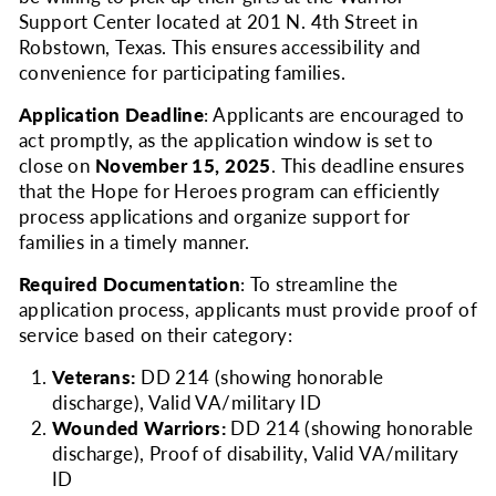
Support Center located at 201 N. 4th Street in
Robstown, Texas. This ensures accessibility and
convenience for participating families.
Application Deadline
: Applicants are encouraged to
act promptly, as the application window is set to
close on
Novem
ber 15, 2025
. This deadline ensures
that the Hope for Heroes program can efficiently
process applications and organize support for
families in a timely manner.
Required Documentation
: To streamline the
application process, applicants must provide proof of
service based on their category:
Veterans:
DD 214 (showing honorable
discharge), Valid VA/military ID
Wounded Warriors:
DD 214 (showing honorable
discharge), Proof of disability, Valid VA/military
ID