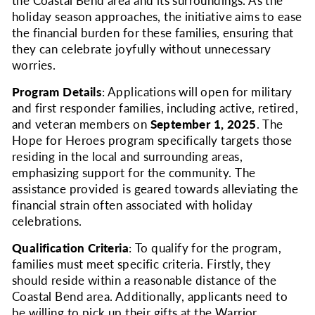
the Coastal Bend area and its surroundings. As the
holiday season approaches, the initiative aims to ease
the financial burden for these families, ensuring that
they can celebrate joyfully without unnecessary
worries.
Program Details
: Applications will open for military
and first responder families, including active, retired,
and veteran members on
September 1, 2025
. The
Hope for Heroes program specifically targets those
residing in the local and surrounding areas,
emphasizing support for the community. The
assistance provided is geared towards alleviating the
financial strain often associated with holiday
celebrations.
Qualification Criteria
: To qualify for the program,
families must meet specific criteria. Firstly, they
should reside within a reasonable distance of the
Coastal Bend area. Additionally, applicants need to
be willing to pick up their gifts at the Warrior