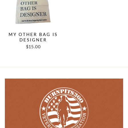
MY OTHER BAG IS
DESIGNER
$15.00