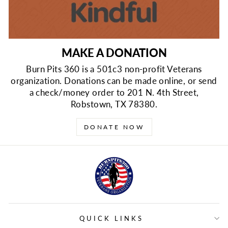
MAKE A DONATION
Burn Pits 360 is a 501c3 non-profit Veterans
organization. Donations can be made online, or send
a check/money order to 201 N. 4th Street,
Robstown, TX 78380.
DONATE NOW
QUICK LINKS