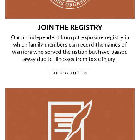
JOIN THE REGISTRY
Our an independent burn pit exposure registry in
which family members can record the names of
warriors who served the nation but have passed
away due to illnesses from toxic injury.
BE COUNTED