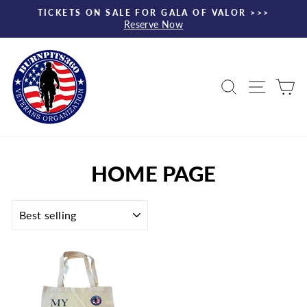
Skip
TICKETS ON SALE FOR GALA OF VALOR >>>
to
Reserve Now
Pause
content
slideshow
Search
Site nav
Ca
HOME PAGE
SORT