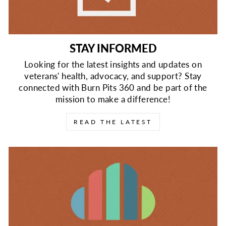
STAY INFORMED
Looking for the latest insights and updates on
veterans' health, advocacy, and support? Stay
connected with Burn Pits 360 and be part of the
mission to make a difference!
READ THE LATEST